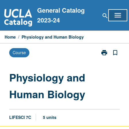
Skip
General Catalog
to
menu
search
content
2023-24
Home
/
Physiology and Human Biology
print
bookmark_border
Course
Print
Physiology
and
Human
Physiology and
Biology
page
Human Biology
LIFESCI 7C
5 units