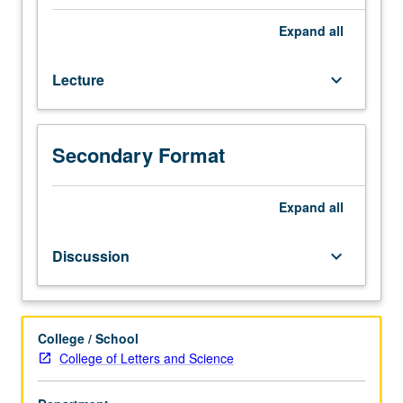
into
tissues
Expand
all
and
organs
Lecture
keyboard_arrow_down
and
principles
of
physiology
Secondary Format
of
organ
systems.
Expand
all
Introduction
to
Discussion
keyboard_arrow_down
human
genetics
and
genomics.
College / School
Letter
College of Letters and Science
grading.