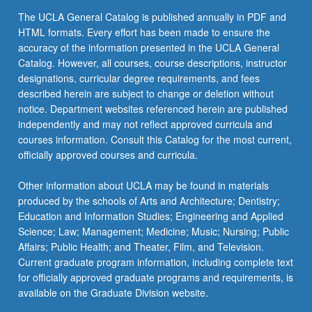
The UCLA General Catalog is published annually in PDF and
HTML formats. Every effort has been made to ensure the
accuracy of the information presented in the UCLA General
Catalog. However, all courses, course descriptions, instructor
designations, curricular degree requirements, and fees
described herein are subject to change or deletion without
notice. Department websites referenced herein are published
independently and may not reflect approved curricula and
courses information. Consult this Catalog for the most current,
officially approved courses and curricula.
Other information about UCLA may be found in materials
produced by the schools of Arts and Architecture; Dentistry;
Education and Information Studies; Engineering and Applied
Science; Law; Management; Medicine; Music; Nursing; Public
Affairs; Public Health; and Theater, Film, and Television.
Current graduate program information, including complete text
for officially approved graduate programs and requirements, is
available on the Graduate Division website.