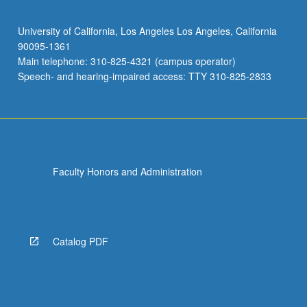
University of California, Los Angeles Los Angeles, California
90095-1361
Main telephone: 310-825-4321 (campus operator)
Speech- and hearing-impaired access: TTY 310-825-2833
Faculty Honors and Administration
Catalog PDF