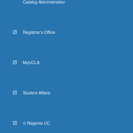
Catalog Administration
Registrar's Office
MyUCLA
Student Affairs
© Regents UC