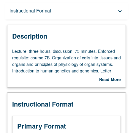
Description
Instructional Format
keyboard_arrow_down
Instructional Format
Description
Lecture,
Lecture, three hours; discussion, 75 minutes. Enforced
three
requisite: course 7B. Organization of cells into tissues and
hours;
organs and principles of physiology of organ systems.
discussion,
Introduction to human genetics and genomics. Letter
75
grading.
Read More
minutes.
about
Enforced
Description
requisite:
Instructional Format
course
7B.
Organization
of
Primary Format
cells