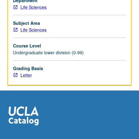
Department
Life Sciences
Subject Area
Life Sciences
Course Level
Undergraduate lower division (0-99)
Grading Basis
Letter