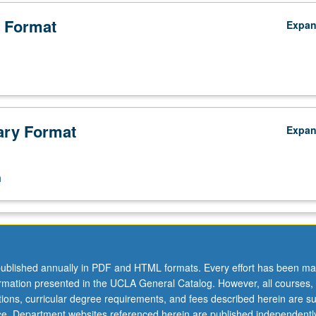
 Format
Expa
ry Format
Expa
n
ublished annually in PDF and HTML formats. Every effort has been ma
ormation presented in the UCLA General Catalog. However, all courses,
ations, curricular degree requirements, and fees described herein are su
ice. Department websites referenced herein are published independentl