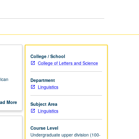
page
College / School
College of Letters and Science
rican
Department
Linguistics
ad More
Subject Area
out
Linguistics
scription
Course Level
Undergraduate upper division (100-