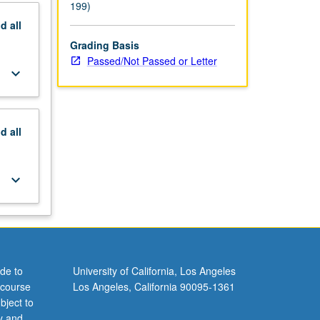
199)
nd
all
Grading Basis
Passed/Not Passed or Letter
keyboard_arrow_down
nd
all
keyboard_arrow_down
de to
University of California, Los Angeles
 course
Los Angeles, California 90095-1361
bject to
y and