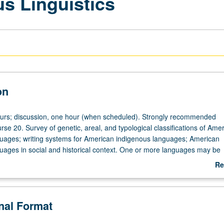
s Linguistics
on
ours; discussion, one hour (when scheduled). Strongly recommended
rse 20. Survey of genetic, areal, and typological classifications of Ame
uages; writing systems for American indigenous languages; American
uages in social and historical context. One or more languages may be
etail. P/NP or letter grading.
Re
ab
De
onal Format