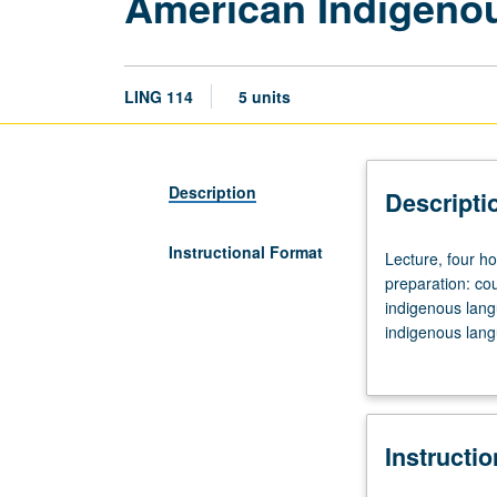
American Indigenou
LING 114
5 units
Description
Descripti
Instructional Format
Lecture,
Lecture, four h
four
preparation: cou
hours;
indigenous lang
discussion,
indigenous lang
one
investigated in d
hour
(when
scheduled).
Instructi
Strongly
recommended