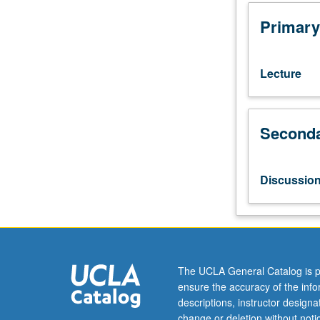
preparation:
course
Primary
20.
Survey
of
Lecture
genetic,
areal,
and
Seconda
typological
classifications
of
American
Discussio
indigenous
languages;
writing
systems
for
American
The UCLA General Catalog is p
indigenous
ensure the accuracy of the inf
languages;
descriptions, instructor design
American
change or deletion without not