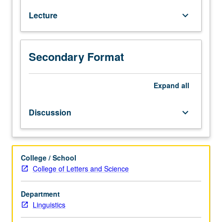
following
Lecture
keyboard_arrow_down
completion
of
course
120A
Secondary Format
or
as
soon
Expand
all
as
possible
Discussion
keyboard_arrow_down
thereafter.
Further
study
in
College / School
phonological
College of Letters and Science
theory
and
Department
analysis:
Linguistics
autosegmental
theory,