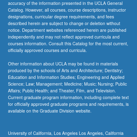
accuracy of the information presented in the UCLA General
Catalog. However, all courses, course descriptions, instructor
designations, curricular degree requirements, and fees
described herein are subject to change or deletion without
notice. Department websites referenced herein are published
independently and may not reflect approved curricula and
courses information. Consult this Catalog for the most current,
officially approved courses and curricula.
Other information about UCLA may be found in materials
produced by the schools of Arts and Architecture; Dentistry;
Education and Information Studies; Engineering and Applied
Science; Law; Management; Medicine; Music; Nursing; Public
Affairs; Public Health; and Theater, Film, and Television.
Current graduate program information, including complete text
for officially approved graduate programs and requirements, is
available on the Graduate Division website.
University of California, Los Angeles Los Angeles, California