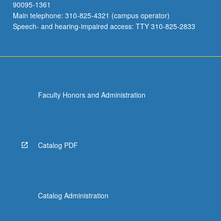
90095-1361
Main telephone: 310-825-4321 (campus operator)
Speech- and hearing-impaired access: TTY 310-825-2833
Faculty Honors and Administration
Catalog PDF
Catalog Administration