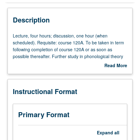
Instructional Format
Description
Lecture,
Lecture, four hours; discussion, one hour (when
four
scheduled). Requisite: course 120A. To be taken in term
hours;
following completion of course 120A or as soon as
discussion,
possible thereafter. Further study in phonological theory
one
and analysis: autosegmental theory, syllable structure,
Read More
hour
metrical theory, interface of phonology and grammar.
about
(when
P/NP or letter grading.
Description
scheduled).
Instructional Format
Requisite:
course
120A.
To
Primary Format
be
taken
in
Expand
all
term