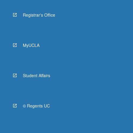
Registrar's Office
MyUCLA
Student Affairs
© Regents UC