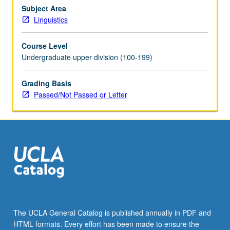
syllable
Subject Area
structure,
Linguistics
metrical
theory,
Course Level
interface
Undergraduate upper division (100-199)
of
phonology
Grading Basis
and
Passed/Not Passed or Letter
grammar.
P/NP
or
letter
grading.
The UCLA General Catalog is published annually in PDF and
HTML formats. Every effort has been made to ensure the