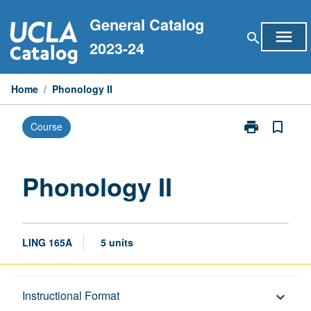
Skip
General Catalog
to
menu
search
content
2023-24
Home
/
Phonology II
print
bookmark_border
Course
Print
Phonology
II
page
Phonology II
LING 165A
5 units
Description
Instructional Format
keyboard_arrow_down