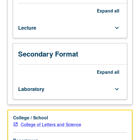
(or
Computer
Expand
all
Science
32).
Lecture
keyboard_arrow_down
Recommended:
course
165B
or
Secondary Format
200B.
Overview
of
Expand
all
formal
computational
Laboratory
keyboard_arrow_down
ideas
underlying
kinds
of
College / School
grammars
College of Letters and Science
used
in