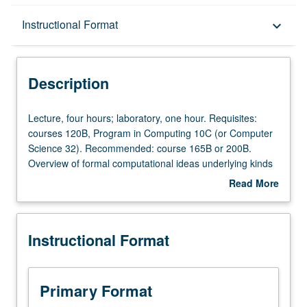
Description
Instructional Format
keyboard_arrow_down
Instructional Format
Description
Lecture,
Lecture, four hours; laboratory, one hour. Requisites:
four
courses 120B, Program in Computing 10C (or Computer
hours;
Science 32). Recommended: course 165B or 200B.
laboratory,
Overview of formal computational ideas underlying kinds
one
of grammars used in theoretical linguistics and
Read More
hour.
psycholinguistics, and some connections to applications
about
Requisites:
in natural language processing. Topics include recursion,
Description
courses
relationship between probabilities and grammars, and
Instructional Format
120B,
parsing algorithms. P/NP or letter grading.
Program
in
Computing
Primary Format
10C