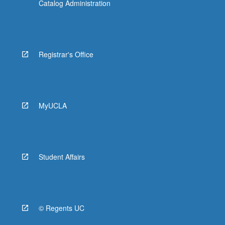
Catalog Administration
Registrar's Office
MyUCLA
Student Affairs
© Regents UC