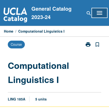
Skip
General Catalog
to
menu
search
content
2023-24
Home
/
Computational Linguistics I
print
bookmark_border
Course
Print
Computationa
Linguistics
I
Computational
page
Linguistics I
LING 185A
5 units