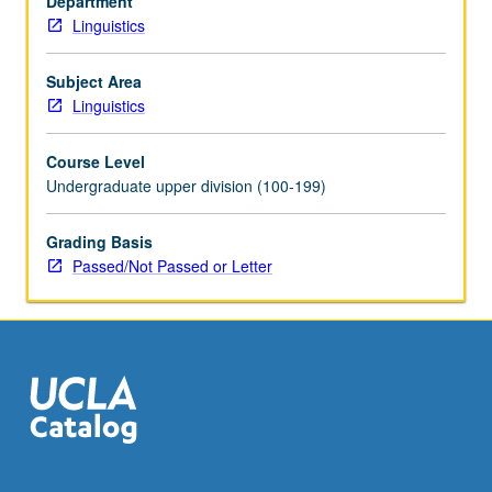
Department
theoretical
Linguistics
linguistics
and
psycholinguistics,
Subject Area
and
Linguistics
some
connections
Course Level
to
Undergraduate upper division (100-199)
applications
in
Grading Basis
natural
Passed/Not Passed or Letter
language
processing.
Topics
include
recursion,
relationship…
For
more
content
click