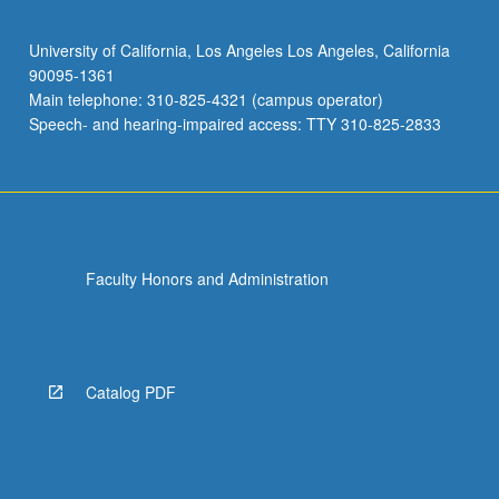
University of California, Los Angeles Los Angeles, California
90095-1361
Main telephone: 310-825-4321 (campus operator)
Speech- and hearing-impaired access: TTY 310-825-2833
Faculty Honors and Administration
Catalog PDF