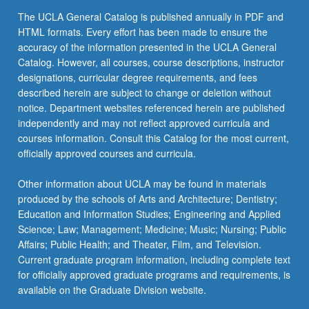
the
The UCLA General Catalog is published annually in PDF and
Read
HTML formats. Every effort has been made to ensure the
More
accuracy of the information presented in the UCLA General
button
Catalog. However, all courses, course descriptions, instructor
below.
designations, curricular degree requirements, and fees
described herein are subject to change or deletion without
notice. Department websites referenced herein are published
independently and may not reflect approved curricula and
courses information. Consult this Catalog for the most current,
officially approved courses and curricula.
Other information about UCLA may be found in materials
produced by the schools of Arts and Architecture; Dentistry;
Education and Information Studies; Engineering and Applied
Science; Law; Management; Medicine; Music; Nursing; Public
Affairs; Public Health; and Theater, Film, and Television.
Current graduate program information, including complete text
for officially approved graduate programs and requirements, is
available on the Graduate Division website.