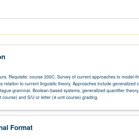
on
ours. Requisite: course 200C. Survey of current approaches to model-th
s relation to current linguistic theory. Approaches include generalized c
gue grammar, Boolean-based systems, generalized quantifier theory, 
t course) and S/U or letter (4-unit course) grading.
onal Format