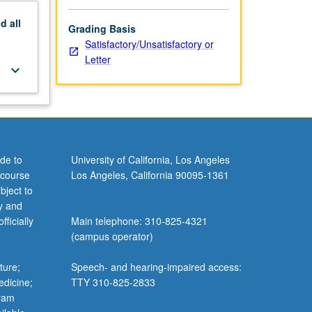
nd
all
Grading Basis
Satisfactory/Unsatisfactory or
Letter
keyboard_arrow_down
de to
University of California, Los Angeles
 course
Los Angeles, California 90095-1361
bject to
y and
ficially
Main telephone: 310-825-4321
(campus operator)
ture;
Speech- and hearing-impaired access:
edicine;
TTY 310-825-2833
gram