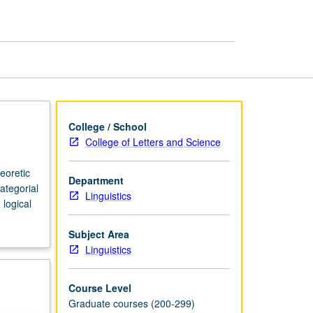
page
College / School
College of Letters and Science
eoretic
Department
ategorial
Linguistics
logical
Subject Area
Linguistics
Course Level
Graduate courses (200-299)