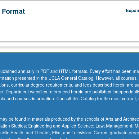
 Format
Expa
ublished annually in PDF and HTML formats. Every effort has been ma
ormation presented in the UCLA General Catalog. However, all courses,
ations, curricular degree requirements, and fees described herein are su
ice. Department websites referenced herein are published independentl
la and courses information. Consult this Catalog for the most current, of
.
ay be found in materials produced by the schools of Arts and Architec
mation Studies; Engineering and Applied Science; Law; Management; M
 Public Health; and Theater, Film, and Television. Current graduate pro