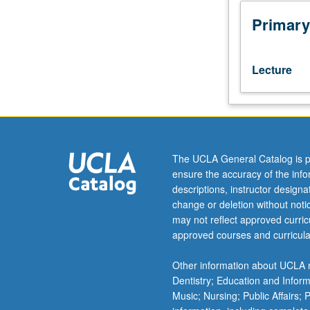
to
model-
Primary
theoretic
semantics
and
Lecture
its
relation
to
current
linguistic
theory.
The UCLA General Catalog is p
Approaches
ensure the accuracy of the inf
include
descriptions, instructor design
generalized
change or deletion without not
categorial
may not reflect approved curricu
grammars,
approved courses and curricula
Montague
grammar,
Other information about UCLA m
Boolean-
Dentistry; Education and Infor
based
Music; Nursing; Public Affairs;
systems,