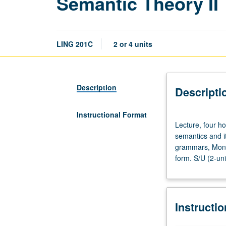
Semantic Theory II
LING 201C
2 or 4 units
Description
Descripti
Instructional Format
Lecture,
Lecture, four h
four
semantics and it
hours.
grammars, Monta
Requisite:
form. S/U (2-uni
course
200C.
Survey
of
Instructi
current
approaches