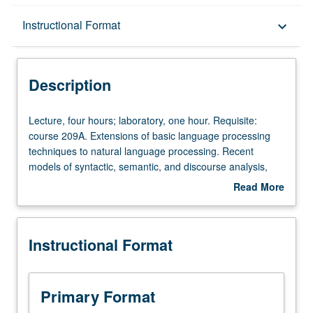
Description
Instructional Format
keyboard_arrow_down
Instructional Format
Description
Lecture,
Lecture, four hours; laboratory, one hour. Requisite:
four
course 209A. Extensions of basic language processing
hours;
techniques to natural language processing. Recent
laboratory,
models of syntactic, semantic, and discourse analysis,
one
with particular attention to their linguistic sophistication
Read More
hour.
and psychological plausibility. S/U or letter grading.
about
Requisite:
Description
course
Instructional Format
209A.
Extensions
of
basic
Primary Format
language