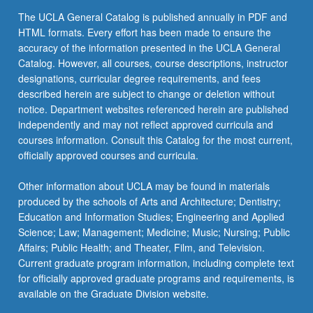
The UCLA General Catalog is published annually in PDF and
HTML formats. Every effort has been made to ensure the
accuracy of the information presented in the UCLA General
Catalog. However, all courses, course descriptions, instructor
designations, curricular degree requirements, and fees
described herein are subject to change or deletion without
notice. Department websites referenced herein are published
independently and may not reflect approved curricula and
courses information. Consult this Catalog for the most current,
officially approved courses and curricula.
Other information about UCLA may be found in materials
produced by the schools of Arts and Architecture; Dentistry;
Education and Information Studies; Engineering and Applied
Science; Law; Management; Medicine; Music; Nursing; Public
Affairs; Public Health; and Theater, Film, and Television.
Current graduate program information, including complete text
for officially approved graduate programs and requirements, is
available on the Graduate Division website.