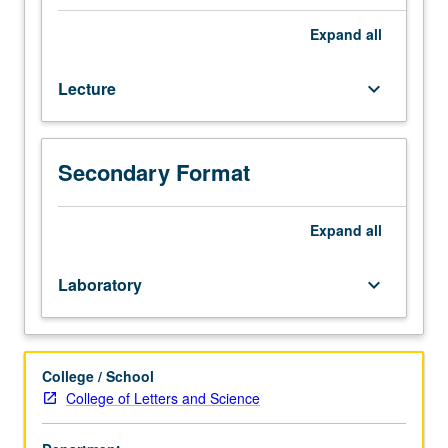
processing
techniques
Expand
all
to
natural
Lecture
keyboard_arrow_down
language
processing.
Recent
models
Secondary Format
of
syntactic,
semantic,
Expand
all
and
discourse
Laboratory
keyboard_arrow_down
analysis,
with
particular
attention
College / School
to
College of Letters and Science
their
linguistic