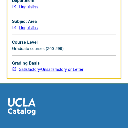
Department
sophistication
Linguistics
and
psychological
plausibility.
Subject Area
S/U
Linguistics
or
letter
Course Level
grading.
Graduate courses (200-299)
Grading Basis
Satisfactory/Unsatisfactory or Letter