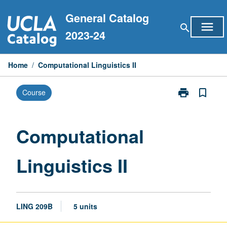
Skip
General Catalog
to
menu
search
content
2023-24
Home
/
Computational Linguistics II
print
bookmark_border
Course
Print
Computationa
Linguistics
II
Computational
page
Linguistics II
LING 209B
5 units