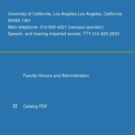
University of California, Los Angeles Los Angeles, California
90095-1361
Main telephone: 310-825-4321 (campus operator)
Speech- and hearing-impaired access: TTY 310-825-2833
Faculty Honors and Administration
Catalog PDF