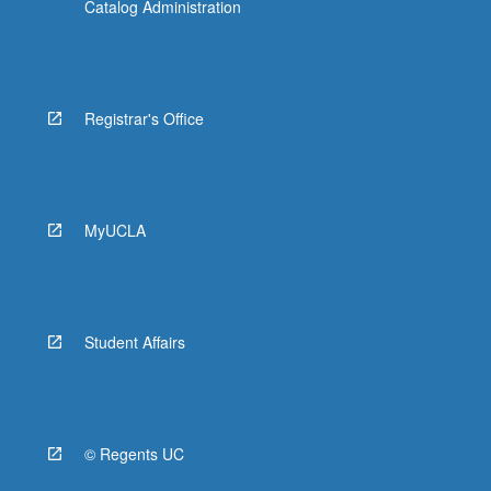
Catalog Administration
Registrar's Office
MyUCLA
Student Affairs
© Regents UC