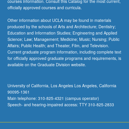
courses information. Consult this Catalog for the most current,
officially approved courses and curricula.
Other information about UCLA may be found in materials
produced by the schools of Arts and Architecture; Dentistry;
Education and Information Studies; Engineering and Applied
Science; Law; Management; Medicine; Music; Nursing; Public
Affairs; Public Health; and Theater, Film, and Television.
Current graduate program information, including complete text
for officially approved graduate programs and requirements, is
available on the Graduate Division website.
University of California, Los Angeles Los Angeles, California
90095-1361
Main telephone: 310-825-4321 (campus operator)
Speech- and hearing-impaired access: TTY 310-825-2833