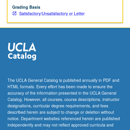
and
tracking
Grading Basis
time,
Satisfactory/Unsatisfactory or Letter
objects,
and
space
to
be
covered.
S/U
or
letter
grading.
The UCLA General Catalog is published annually in PDF and
HTML formats. Every effort has been made to ensure the
accuracy of the information presented in the UCLA General
Catalog. However, all courses, course descriptions, instructor
designations, curricular degree requirements, and fees
described herein are subject to change or deletion without
notice. Department websites referenced herein are published
independently and may not reflect approved curricula and