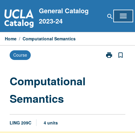
Skip
General Catalog
to
menu
search
content
2023-24
Home
/
Computational Semantics
print
bookmark_border
Course
Print
Computationa
Semantics
page
Computational
Semantics
LING 209C
4 units