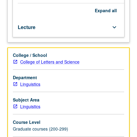
Study
of
Expand
all
algorithms
to
Lecture
keyboard_arrow_down
compute
and
reason
with
College / School
meanings
College of Letters and Science
of
sentences
and
Department
texts.
Linguistics
Phenomena
such
Subject Area
as
Linguistics
anaphor
resolution,
Course Level
presupposition
Graduate courses (200-299)
projection,