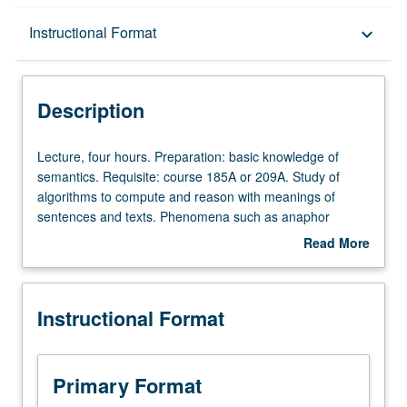
Description
Instructional Format
keyboard_arrow_down
Instructional Format
Description
Lecture,
Lecture, four hours. Preparation: basic knowledge of
four
semantics. Requisite: course 185A or 209A. Study of
hours.
algorithms to compute and reason with meanings of
Preparation:
sentences and texts. Phenomena such as anaphor
basic
resolution, presupposition projection, and tracking time,
Read More
knowledge
objects, and space to be covered. S/U or letter grading.
about
of
Description
semantics.
Instructional Format
Requisite:
course
185A
or
Primary Format
209A.