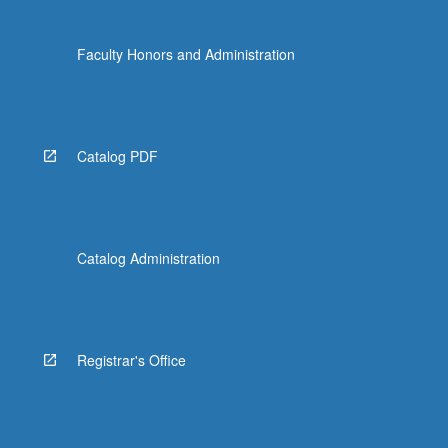
Faculty Honors and Administration
Catalog PDF
Catalog Administration
Registrar's Office