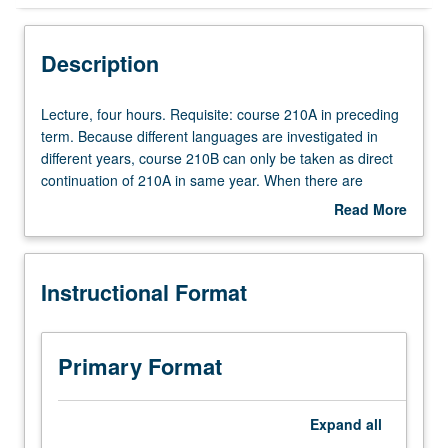
Instructional Format
Description
Lecture,
Lecture, four hours. Requisite: course 210A in preceding
four
term. Because different languages are investigated in
hours.
different years, course 210B can only be taken as direct
Requisite:
continuation of 210A in same year. When there are
course
multiple sections, continuation must be in same section.
Read More
210A
May be repeated for credit with topic change. S/U or letter
about
in
grading.
Description
preceding
Instructional Format
term.
Because
different
languages
Primary Format
are
investigated
in
Expand
all
different