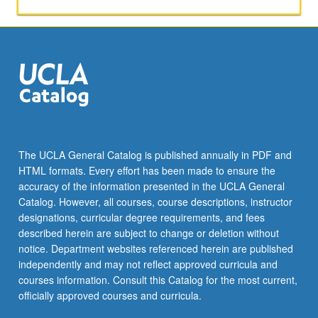
continuation
must
be
in
same
section.
May
be
repeated
for
The UCLA General Catalog is published annually in PDF and
credit
HTML formats. Every effort has been made to ensure the
with
accuracy of the information presented in the UCLA General
topic
Catalog. However, all courses, course descriptions, instructor
change.
designations, curricular degree requirements, and fees
…
described herein are subject to change or deletion without
For
notice. Department websites referenced herein are published
more
independently and may not reflect approved curricula and
content
courses information. Consult this Catalog for the most current,
click
officially approved courses and curricula.
the