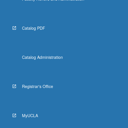
Catalog PDF
Catalog Administration
Registrar's Office
MyUCLA