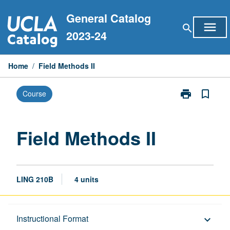
Skip
General Catalog
to
menu
search
content
2023-24
Home
/
Field Methods II
print
bookmark_border
Course
Print
Field
Methods
II
Field Methods II
page
LING 210B
4 units
Description
Instructional Format
keyboard_arrow_down