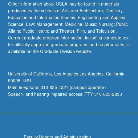
Read
Other information about UCLA may be found in materials
More
produced by the schools of Arts and Architecture; Dentistry;
button
Education and Information Studies; Engineering and Applied
below.
Science; Law; Management; Medicine; Music; Nursing; Public
Affairs; Public Health; and Theater, Film, and Television.
Current graduate program information, including complete text
for officially approved graduate programs and requirements, is
available on the Graduate Division website.
University of California, Los Angeles Los Angeles, California
90095-1361
Main telephone: 310-825-4321 (campus operator)
Speech- and hearing-impaired access: TTY 310-825-2833
Faculty Honors and Administration