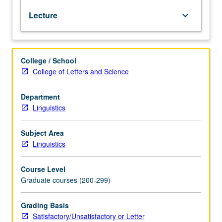
years,
Lecture
keyboard_arrow_down
course
210B
can
only
College / School
be
College of Letters and Science
taken
as
direct
Department
continuation
Linguistics
of
210A
Subject Area
in
Linguistics
same
year.
Course Level
When
Graduate courses (200-299)
there
are
multiple
Grading Basis
sections,
Satisfactory/Unsatisfactory or Letter