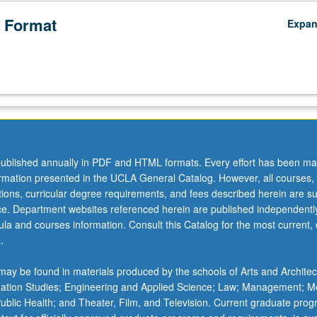
 Format
Expa
ublished annually in PDF and HTML formats. Every effort has been ma
ormation presented in the UCLA General Catalog. However, all courses,
ations, curricular degree requirements, and fees described herein are su
ice. Department websites referenced herein are published independentl
la and courses information. Consult this Catalog for the most current, of
.
ay be found in materials produced by the schools of Arts and Architec
mation Studies; Engineering and Applied Science; Law; Management; M
 Public Health; and Theater, Film, and Television. Current graduate pro