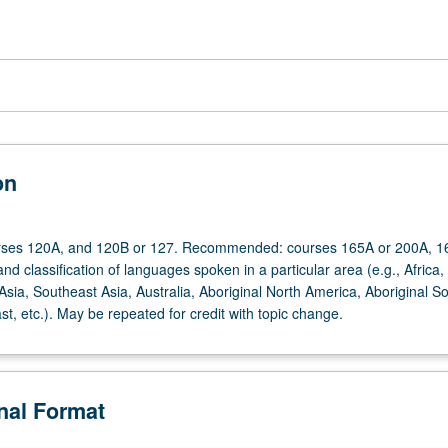
on
urses 120A, and 120B or 127. Recommended: courses 165A or 200A, 1
nd classification of languages spoken in a particular area (e.g., Africa,
sia, Southeast Asia, Australia, Aboriginal North America, Aboriginal S
t, etc.). May be repeated for credit with topic change.
onal Format