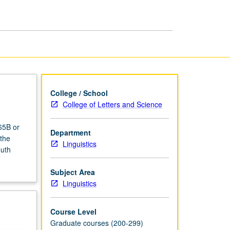
College / School
College of Letters and Science
65B or
Department
 the
Linguistics
outh
Subject Area
Linguistics
Course Level
Graduate courses (200-299)