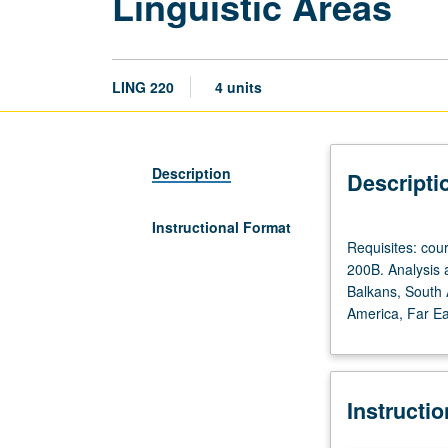
Linguistic Areas
LING 220
4 units
Description
Descripti
Instructional Format
Requisites:
Requisites: co
courses
200B. Analysis a
120A,
Balkans, South A
and
America, Far Eas
120B
or
127.
Recommended:
Instructi
courses
165A