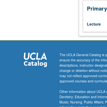
or
200A,
Primary
165B
or
200B.
Lecture
Analysis
and
classification
of
languages
spoken
The UCLA General Catalog is p
in
ensure the accuracy of the inf
a
descriptions, instructor design
particular
change or deletion without not
area
may not reflect approved curricu
(e.g.,
approved courses and curricula
Africa,
the
Other information about UCLA m
Balkans,
Dentistry; Education and Infor
South
Music; Nursing; Public Affairs;
Asia,