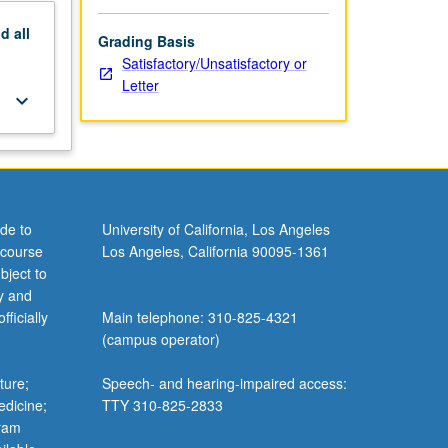
nd
all
Grading Basis
Satisfactory/Unsatisfactory or
Letter
keyboard_arrow_down
de to
University of California, Los Angeles
 course
Los Angeles, California 90095-1361
bject to
y and
ficially
Main telephone: 310-825-4321
(campus operator)
ture;
Speech- and hearing-impaired access:
edicine;
TTY 310-825-2833
gram