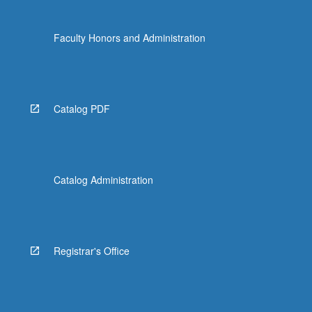
Faculty Honors and Administration
Catalog PDF
Catalog Administration
Registrar's Office