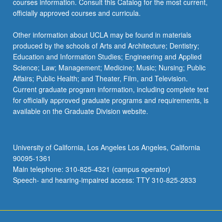
courses information. Consult this Catalog for the most current,
officially approved courses and curricula.
Other information about UCLA may be found in materials
produced by the schools of Arts and Architecture; Dentistry;
Education and Information Studies; Engineering and Applied
Science; Law; Management; Medicine; Music; Nursing; Public
Affairs; Public Health; and Theater, Film, and Television.
Current graduate program information, including complete text
for officially approved graduate programs and requirements, is
available on the Graduate Division website.
University of California, Los Angeles Los Angeles, California
90095-1361
Main telephone: 310-825-4321 (campus operator)
Speech- and hearing-impaired access: TTY 310-825-2833