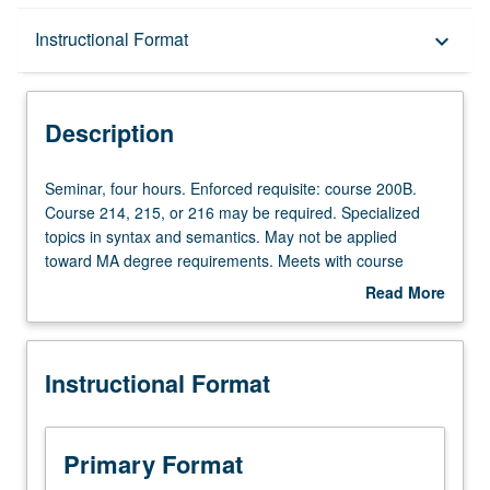
Description
Instructional Format
keyboard_arrow_down
Instructional Format
Description
Seminar,
Seminar, four hours. Enforced requisite: course 200B.
four
Course 214, 215, or 216 may be required. Specialized
hours.
topics in syntax and semantics. May not be applied
Enforced
toward MA degree requirements. Meets with course
requisite:
252A. May be repeated for credit. S/U grading.
Read More
course
about
200B.
Description
Course
Instructional Format
214,
215,
or
216
Primary Format
may