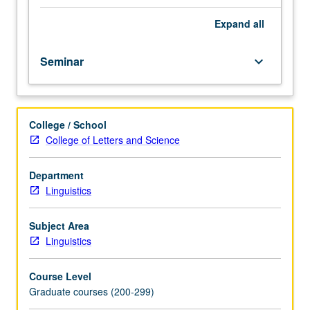
be
required.
Expand
all
Specialized
topics
Seminar
keyboard_arrow_down
in
syntax
and
semantics.
College / School
May
College of Letters and Science
not
be
applied
Department
toward
Linguistics
MA
degree
Subject Area
requirements.
Linguistics
Meets
with
Course Level
course
Graduate courses (200-299)
252A.