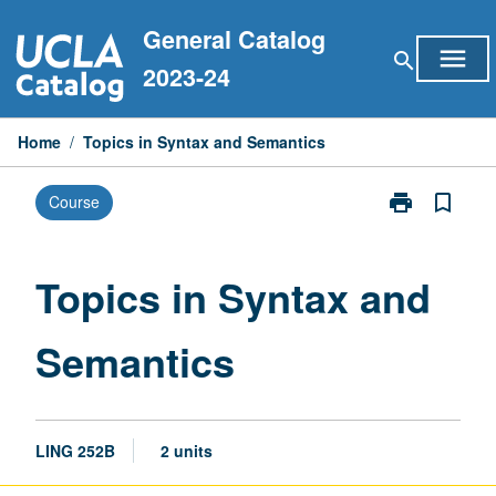
Skip
General Catalog
to
menu
search
content
2023-24
Home
/
Topics in Syntax and Semantics
print
bookmark_border
Course
Print
Topics
in
Syntax
Topics in Syntax and
and
Semantics
Semantics
page
LING 252B
2 units