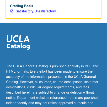
May
be
Grading Basis
repeated
Satisfactory/Unsatisfactory
for
credit.
S/U
grading.
The UCLA General Catalog is published annually in PDF and
HTML formats. Every effort has been made to ensure the
accuracy of the information presented in the UCLA General
Catalog. However, all courses, course descriptions, instructor
designations, curricular degree requirements, and fees
described herein are subject to change or deletion without
notice. Department websites referenced herein are published
independently and may not reflect approved curricula and