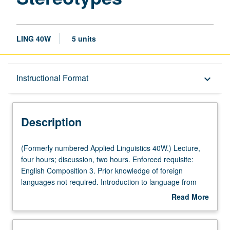
LING 40W
5 units
Description
Instructional Format
keyboard_arrow_down
Instructional Format
Description
University and College/School Requirements
(Formerly
(Formerly numbered Applied Linguistics 40W.) Lecture,
numbered
four hours; discussion, two hours. Enforced requisite:
Applied
English Composition 3. Prior knowledge of foreign
Linguistics
languages not required. Introduction to language from
40W.)
sociological perspective of gender. Use of research and
Read More
Lecture,
examples in English and other languages to explore
about
four
nature of male and female genderlects and gendered
Description
hours;
language, as reflected in lexicon, language behavior,