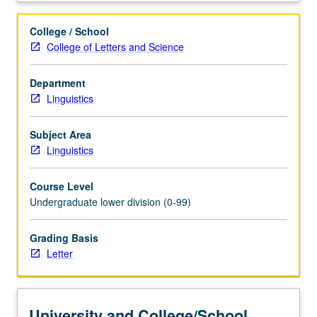
perspective
of
College / School
gender.
College of Letters and Science
Use
of
Department
research
Linguistics
and
examples
in
Subject Area
English
Linguistics
and
other
Course Level
languages
Undergraduate lower division (0-99)
to
explore
Grading Basis
nature
Letter
of
male
and
female
University and College/School
genderlects