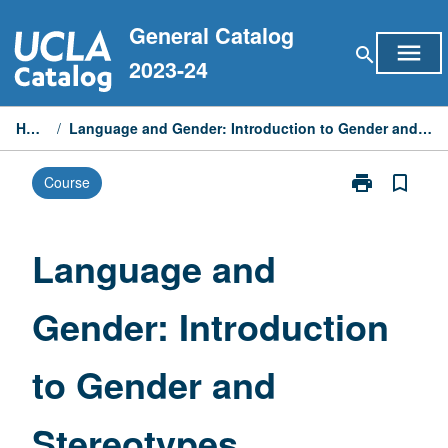
Skip
General Catalog
to
menu
search
content
2023-24
Home
/
Language and Gender: Introduction to Gender and Stereotypes
print
bookmark_border
Course
Print
Language
and
Gender:
Language and
Introduction
to
Gender: Introduction
Gender
and
Stereotypes
to Gender and
page
Stereotypes