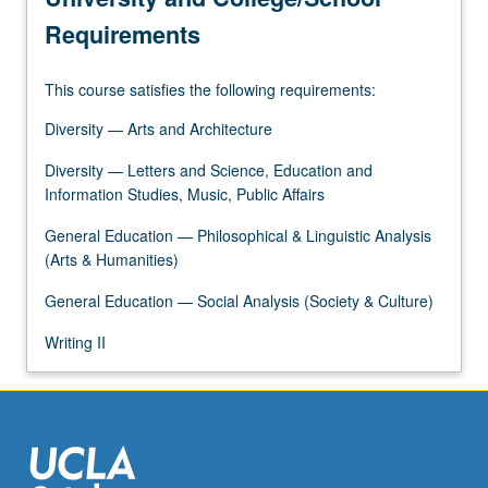
and…
Requirements
For
more
This course satisfies the following requirements:
content
click
Diversity — Arts and Architecture
the
Read
Diversity — Letters and Science, Education and
More
Information Studies, Music, Public Affairs
button
General Education — Philosophical & Linguistic Analysis
below.
(Arts & Humanities)
General Education — Social Analysis (Society & Culture)
Writing II