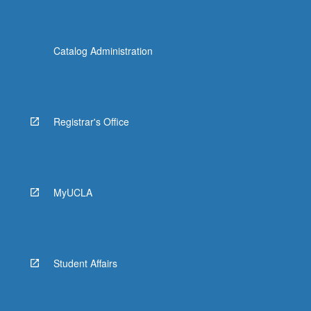
Catalog Administration
Registrar's Office
MyUCLA
Student Affairs