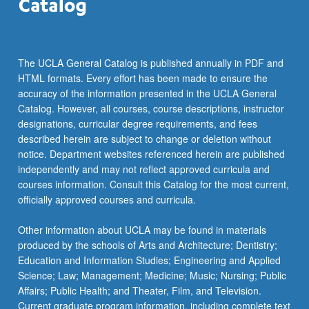
The UCLA General Catalog is published annually in PDF and
HTML formats. Every effort has been made to ensure the
accuracy of the information presented in the UCLA General
Catalog. However, all courses, course descriptions, instructor
designations, curricular degree requirements, and fees
described herein are subject to change or deletion without
notice. Department websites referenced herein are published
independently and may not reflect approved curricula and
courses information. Consult this Catalog for the most current,
officially approved courses and curricula.
Other information about UCLA may be found in materials
produced by the schools of Arts and Architecture; Dentistry;
Education and Information Studies; Engineering and Applied
Science; Law; Management; Medicine; Music; Nursing; Public
Affairs; Public Health; and Theater, Film, and Television.
Current graduate program information, including complete text