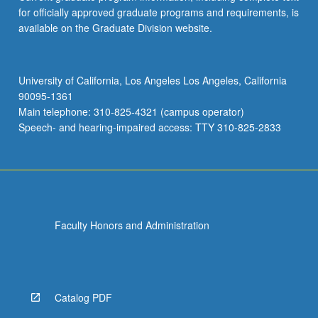
for officially approved graduate programs and requirements, is
available on the Graduate Division website.
University of California, Los Angeles Los Angeles, California
90095-1361
Main telephone: 310-825-4321 (campus operator)
Speech- and hearing-impaired access: TTY 310-825-2833
Faculty Honors and Administration
Catalog PDF