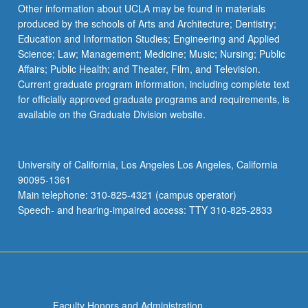
Other information about UCLA may be found in materials
produced by the schools of Arts and Architecture; Dentistry;
Education and Information Studies; Engineering and Applied
Science; Law; Management; Medicine; Music; Nursing; Public
Affairs; Public Health; and Theater, Film, and Television.
Current graduate program information, including complete text
for officially approved graduate programs and requirements, is
available on the Graduate Division website.
University of California, Los Angeles Los Angeles, California
90095-1361
Main telephone: 310-825-4321 (campus operator)
Speech- and hearing-impaired access: TTY 310-825-2833
Faculty Honors and Administration