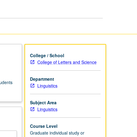
College / School
College of Letters and Science
Department
tudents
Linguistics
Subject Area
Linguistics
Course Level
Graduate individual study or