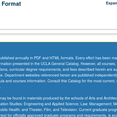
 Format
Expa
ublished annually in PDF and HTML formats. Every effort has been ma
ormation presented in the UCLA General Catalog. However, all courses,
ations, curricular degree requirements, and fees described herein are su
ice. Department websites referenced herein are published independentl
la and courses information. Consult this Catalog for the most current, of
.
ay be found in materials produced by the schools of Arts and Architec
mation Studies; Engineering and Applied Science; Law; Management; M
 Public Health; and Theater, Film, and Television. Current graduate pro
 text for officially approved graduate programs and requirements, is ava