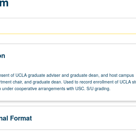
am
on
onsent of UCLA graduate adviser and graduate dean, and host campus
artment chair, and graduate dean. Used to record enrollment of UCLA s
n under cooperative arrangements with USC. S/U grading.
onal Format