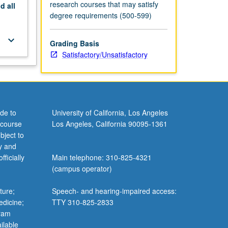
research courses that may satisfy
nd
all
degree requirements (500-599)
keyboard_arrow_down
Grading Basis
Satisfactory/Unsatisfactory
de to
University of California, Los Angeles
 course
Los Angeles, California 90095-1361
bject to
y and
ficially
Main telephone: 310-825-4321
(campus operator)
ture;
Speech- and hearing-impaired access:
edicine;
TTY 310-825-2833
gram
ilable