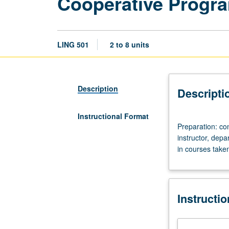
Cooperative Progr
LING 501
2 to 8 units
Description
Descripti
Instructional Format
Preparation:
Preparation: c
consent
instructor, dep
of
in courses take
UCLA
graduate
adviser
and
Instructi
graduate
dean,
and