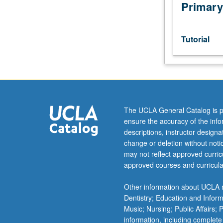
host
Primary
campus
instructor,
department
Tutorial
chair,
and
graduate
dean.
Used
to
The UCLA General Catalog is p
record
ensure the accuracy of the inf
enrollment
descriptions, instructor design
of
change or deletion without not
UCLA
may not reflect approved curricu
students
approved courses and curricula
in
courses
Other information about UCLA m
taken
Dentistry; Education and Infor
under
Music; Nursing; Public Affairs;
cooperative
information, including complete
arrangements