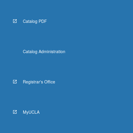
Catalog PDF
Catalog Administration
Registrar's Office
MyUCLA