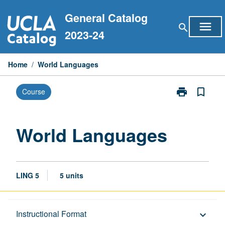
Skip
General Catalog
to
menu
search
content
2023-24
Home
/
World Languages
print
bookmark_border
Course
Print
World
Languages
page
World Languages
LING 5
5 units
Description
Instructional Format
keyboard_arrow_down