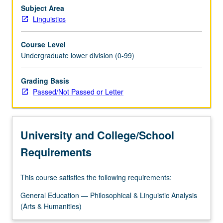
formation
Subject Area
(syntax).
Linguistics
Structural
characteristics
Course Level
of
Undergraduate lower division (0-99)
world
languages
Grading Basis
and
Passed/Not Passed or Letter
methods
of
classifying
languages
University and College/School
into
families…
Requirements
For
more
This course satisfies the following requirements:
content
click
General Education — Philosophical & Linguistic Analysis
the
(Arts & Humanities)
Read