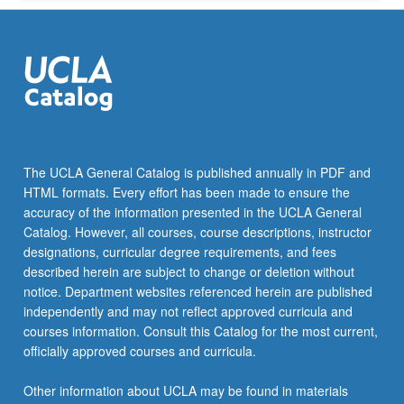
More
button
below.
The UCLA General Catalog is published annually in PDF and
HTML formats. Every effort has been made to ensure the
accuracy of the information presented in the UCLA General
Catalog. However, all courses, course descriptions, instructor
designations, curricular degree requirements, and fees
described herein are subject to change or deletion without
notice. Department websites referenced herein are published
independently and may not reflect approved curricula and
courses information. Consult this Catalog for the most current,
officially approved courses and curricula.
Other information about UCLA may be found in materials