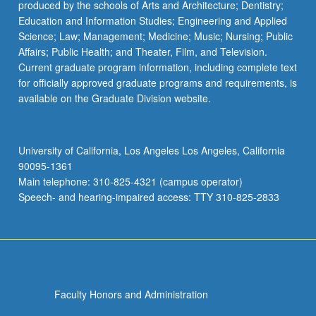
produced by the schools of Arts and Architecture; Dentistry;
Education and Information Studies; Engineering and Applied
Science; Law; Management; Medicine; Music; Nursing; Public
Affairs; Public Health; and Theater, Film, and Television.
Current graduate program information, including complete text
for officially approved graduate programs and requirements, is
available on the Graduate Division website.
University of California, Los Angeles Los Angeles, California
90095-1361
Main telephone: 310-825-4321 (campus operator)
Speech- and hearing-impaired access: TTY 310-825-2833
Faculty Honors and Administration