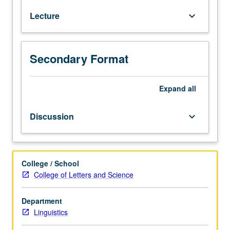
such
Lecture
keyboard_arrow_down
core
areas
of
linguistics
Secondary Format
as
study
of
Expand
all
sound
production
Discussion
keyboard_arrow_down
and
patterning
(phonetics
and
College / School
phonology),
College of Letters and Science
word
formation
Department
(morphology),
Linguistics
and
sentence