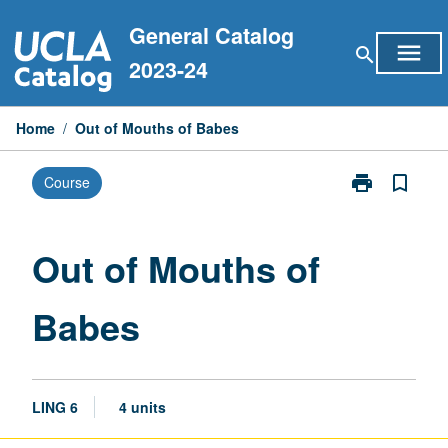
Skip
General Catalog
to
menu
search
content
2023-24
Home
/
Out of Mouths of Babes
print
bookmark_border
Course
Print
Out
of
Mouths
Out of Mouths of
of
Babes
Babes
page
LING 6
4 units