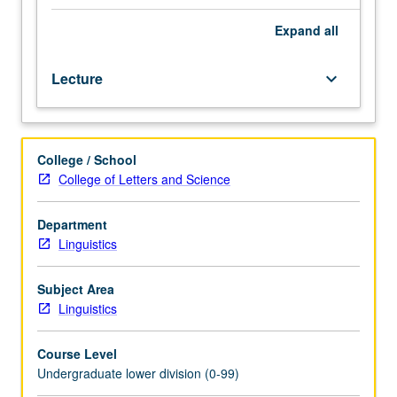
Look
at
Expand
all
amazing
linguistic
Lecture
keyboard_arrow_down
abilities
of
infants
and
College / School
their
College of Letters and Science
first
perception
and
Department
production
Linguistics
of
speech
Subject Area
sounds,
Linguistics
then
investigation
Course Level
of
Undergraduate lower division (0-99)
how