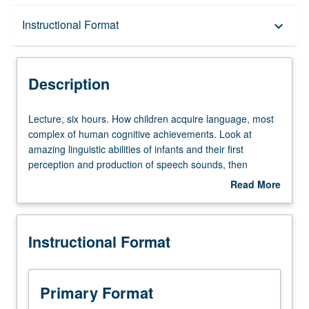
Description
Instructional Format
keyboard_arrow_down
Instructional Format
Description
Lecture,
Lecture, six hours. How children acquire language, most
six
complex of human cognitive achievements. Look at
hours.
amazing linguistic abilities of infants and their first
How
perception and production of speech sounds, then
children
investigation of how children learn words and rules for
Read More
acquire
producing and understanding sentences. Language
about
language,
acquisition in special populations such as children
Description
most
acquiring sign languages, bilingual children, and people
Instructional Format
complex
acquiring language beyond critical period. Focus mainly
of
on English, with consideration of other languages. Offered
human
in summer only. P/NP or letter grading.
cognitive
Primary Format
achievements.