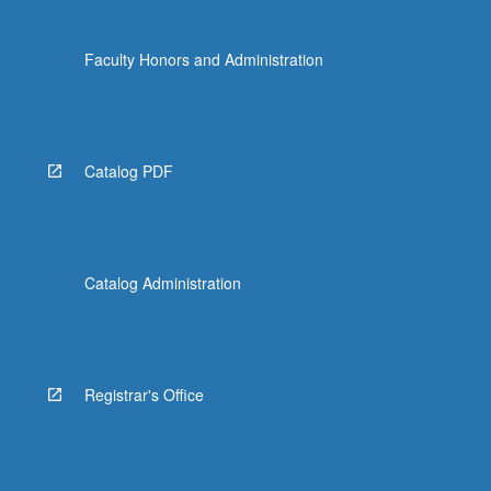
Faculty Honors and Administration
Catalog PDF
Catalog Administration
Registrar's Office