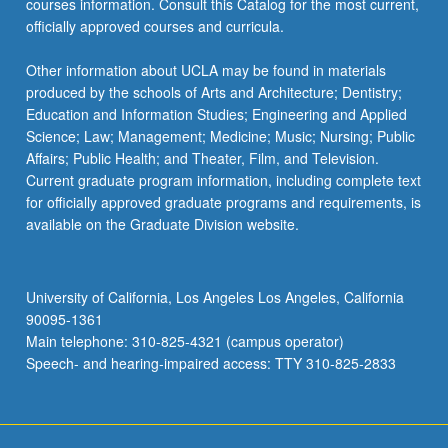
courses information. Consult this Catalog for the most current,
the
officially approved courses and curricula.
Read
More
Other information about UCLA may be found in materials
button
produced by the schools of Arts and Architecture; Dentistry;
below.
Education and Information Studies; Engineering and Applied
Science; Law; Management; Medicine; Music; Nursing; Public
Affairs; Public Health; and Theater, Film, and Television.
Current graduate program information, including complete text
for officially approved graduate programs and requirements, is
available on the Graduate Division website.
University of California, Los Angeles Los Angeles, California
90095-1361
Main telephone: 310-825-4321 (campus operator)
Speech- and hearing-impaired access: TTY 310-825-2833