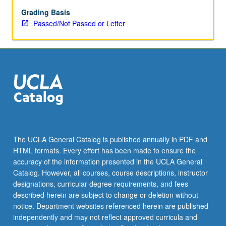
children
learn
Grading Basis
words
Passed/Not Passed or Letter
and
rules
for
producing
and
understanding
sentences.
Language
acquisition
in
The UCLA General Catalog is published annually in PDF and
special
HTML formats. Every effort has been made to ensure the
populations
accuracy of the information presented in the UCLA General
such
Catalog. However, all courses, course descriptions, instructor
as…
designations, curricular degree requirements, and fees
For
described herein are subject to change or deletion without
more
notice. Department websites referenced herein are published
content
independently and may not reflect approved curricula and
click