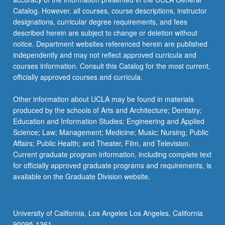
Catalog. However, all courses, course descriptions, instructor
designations, curricular degree requirements, and fees
described herein are subject to change or deletion without
notice. Department websites referenced herein are published
independently and may not reflect approved curricula and
courses information. Consult this Catalog for the most current,
officially approved courses and curricula.
Other information about UCLA may be found in materials
produced by the schools of Arts and Architecture; Dentistry;
Education and Information Studies; Engineering and Applied
Science; Law; Management; Medicine; Music; Nursing; Public
Affairs; Public Health; and Theater, Film, and Television.
Current graduate program information, including complete text
for officially approved graduate programs and requirements, is
available on the Graduate Division website.
University of California, Los Angeles Los Angeles, California
90095-1361