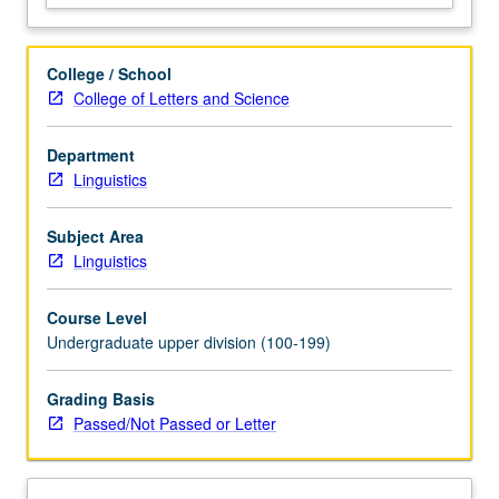
and
classification
of
College / School
experience.
College of Letters and Science
Holistic
approach
Department
to
Linguistics
study
of
language,
Subject Area
with
Linguistics
emphasis
on
Course Level
relationship…
Undergraduate upper division (100-199)
For
more
Grading Basis
content
Passed/Not Passed or Letter
click
the
Read