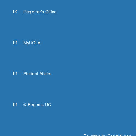
Registrar's Office
MyUCLA
Student Affairs
© Regents UC