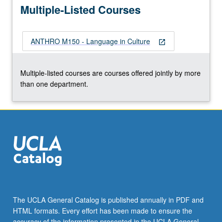
More
Multiple-Listed Courses
button
below.
ANTHRO M150 - Language in Culture
open_in_new
Multiple-listed courses are courses offered jointly by more
than one department.
The UCLA General Catalog is published annually in PDF and
HTML formats. Every effort has been made to ensure the
accuracy of the information presented in the UCLA General