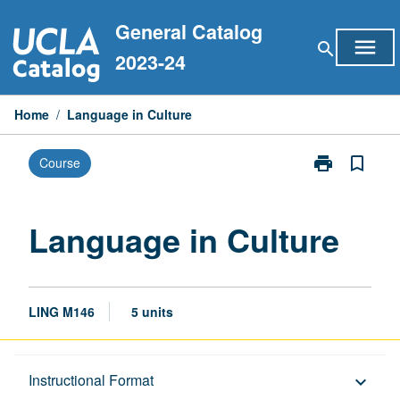
Skip
General Catalog
to
menu
search
content
2023-24
Home
/
Language in Culture
print
bookmark_border
Course
Print
Language
in
Culture
Language in Culture
page
LING M146
5 units
Description
Instructional Format
keyboard_arrow_down