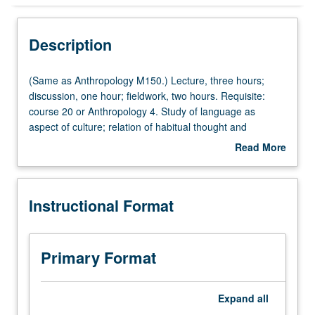
Instructional Format
Description
Multiple-Listed Courses
(Same
(Same as Anthropology M150.) Lecture, three hours;
as
discussion, one hour; fieldwork, two hours. Requisite:
Anthropology
course 20 or Anthropology 4. Study of language as
M150.)
aspect of culture; relation of habitual thought and
Lecture,
behavior to language; and language and classification of
Read More
three
experience. Holistic approach to study of language, with
about
hours;
emphasis on relationship of linguistic anthropology to
Description
discussion,
fields of biological, cultural, and social anthropology, as
Instructional Format
one
well as archaeology. P/NP or letter grading.
hour;
fieldwork,
two
Primary Format
hours.
Requisite:
course
Expand
all
20