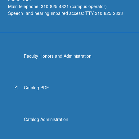
Main telephone: 310-825-4321 (campus operator)
Speech- and hearing-impaired access: TTY 310-825-2833
Faculty Honors and Administration
Catalog PDF
Catalog Administration