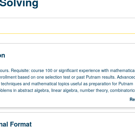
Solving
on
ours. Requisite: course 100 or significant experience with mathematica
nrollment based on one selection test or past Putnam results. Advance
 techniques and mathematical topics useful as preparation for Putnam
oblems in abstract algebra, linear algebra, number theory, combinatoric
l and complex analysis, differential, equations, Fourier analysis. Regular
Re
ilar in difficulty to Putnam competition. May be repeated for maximum o
ab
etter grading.
De
onal Format