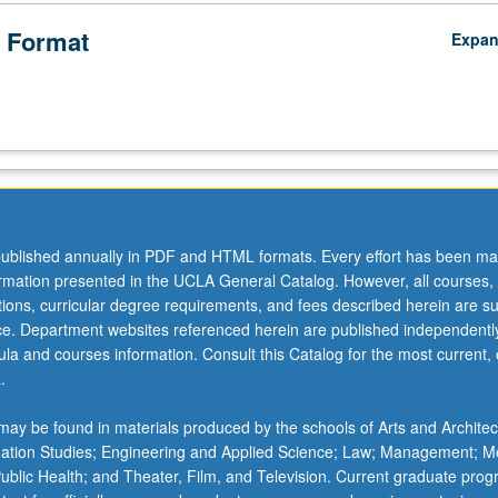
 Format
Expa
ublished annually in PDF and HTML formats. Every effort has been ma
ormation presented in the UCLA General Catalog. However, all courses,
ations, curricular degree requirements, and fees described herein are su
ice. Department websites referenced herein are published independentl
la and courses information. Consult this Catalog for the most current, of
.
ay be found in materials produced by the schools of Arts and Architec
mation Studies; Engineering and Applied Science; Law; Management; M
 Public Health; and Theater, Film, and Television. Current graduate pro