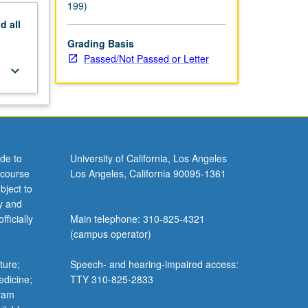
199)
nd
all
Grading Basis
Passed/Not Passed or Letter
keyboard_arrow_down
de to
University of California, Los Angeles
 course
Los Angeles, California 90095-1361
bject to
y and
ficially
Main telephone: 310-825-4321
(campus operator)
ture;
Speech- and hearing-impaired access:
edicine;
TTY 310-825-2833
gram