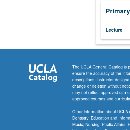
mathematical
competitions.
Primary
Enrollment
based
on
Lecture
one
selection
test
or
past
Putnam
The UCLA General Catalog is p
results.
ensure the accuracy of the inf
Advanced
descriptions, instructor design
problem
change or deletion without not
solving
may not reflect approved curricu
techniques
approved courses and curricula
and
mathematical
Other information about UCLA m
topics
Dentistry; Education and Infor
useful
Music; Nursing; Public Affairs;
as