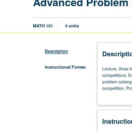
Advanced Problem 
MATH 101
4 units
Description
Descripti
Instructional Format
Lecture,
Lecture, three h
three
competitions. E
hours.
problem solving
Requisite:
competition. Pr
course
probability, rea
100
tests given, sim
or
units. P/NP or l
significant
Instructi
experience
with