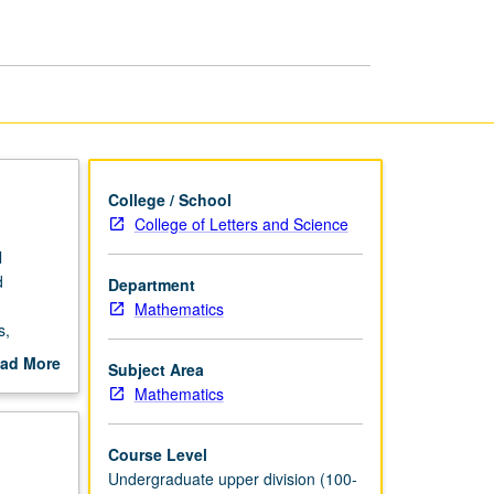
page
College / School
College of Letters and Science
l
d
Department
Mathematics
s,
 practice
ad More
Subject Area
f 12
out
Mathematics
scription
Course Level
Undergraduate upper division (100-