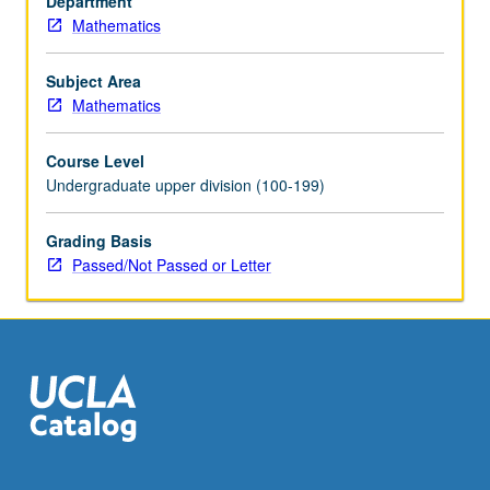
Department
Mathematics
Subject Area
Mathematics
Course Level
Undergraduate upper division (100-199)
Grading Basis
Passed/Not Passed or Letter