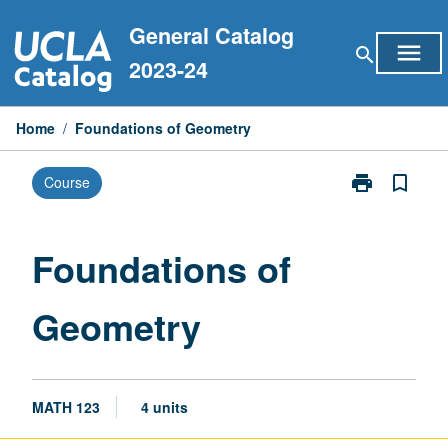
Skip
General Catalog
to
menu
search
content
2023-24
Home
/
Foundations of Geometry
print
bookmark_border
Course
Print
Foundations
of
Geometry
Foundations of
page
Geometry
MATH 123
4 units