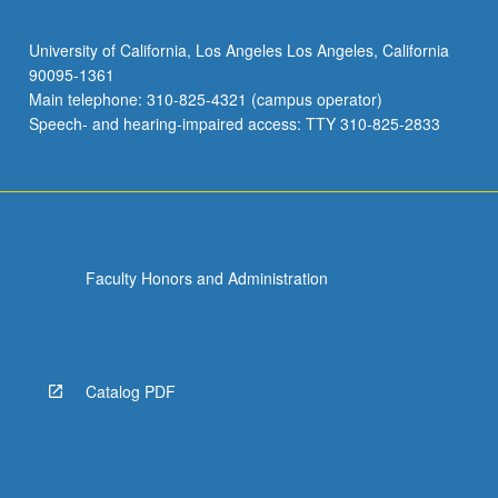
University of California, Los Angeles Los Angeles, California
90095-1361
Main telephone: 310-825-4321 (campus operator)
Speech- and hearing-impaired access: TTY 310-825-2833
Faculty Honors and Administration
Catalog PDF