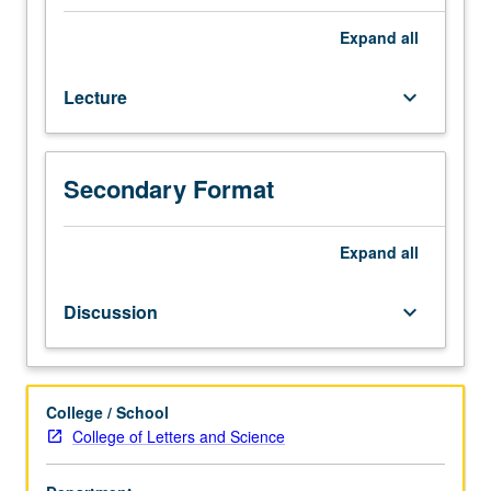
geometry,
Hilbert
Expand
all
axioms,
neutral
Lecture
keyboard_arrow_down
(absolute)
geometry,
hyperbolic
geometry,
Secondary Format
Poincaré
model,
independence
Expand
all
of
parallel
Discussion
keyboard_arrow_down
postulate.
College / School
College of Letters and Science