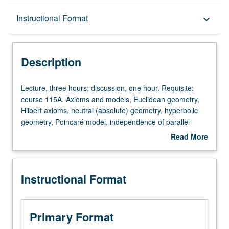
Description
Instructional Format
keyboard_arrow_down
Instructional Format
Description
Lecture,
Lecture, three hours; discussion, one hour. Requisite:
three
course 115A. Axioms and models, Euclidean geometry,
hours;
Hilbert axioms, neutral (absolute) geometry, hyperbolic
discussion,
geometry, Poincaré model, independence of parallel
one
postulate.
Read More
hour.
about
Requisite:
Description
course
Instructional Format
115A.
Axioms
and
models,
Primary Format
Euclidean