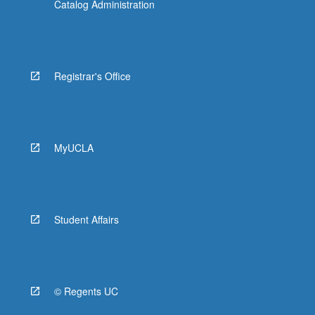
Catalog Administration
Registrar's Office
MyUCLA
Student Affairs
© Regents UC