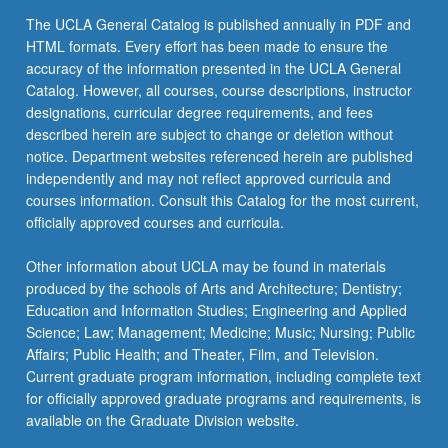
The UCLA General Catalog is published annually in PDF and
HTML formats. Every effort has been made to ensure the
accuracy of the information presented in the UCLA General
Catalog. However, all courses, course descriptions, instructor
designations, curricular degree requirements, and fees
described herein are subject to change or deletion without
notice. Department websites referenced herein are published
independently and may not reflect approved curricula and
courses information. Consult this Catalog for the most current,
officially approved courses and curricula.
Other information about UCLA may be found in materials
produced by the schools of Arts and Architecture; Dentistry;
Education and Information Studies; Engineering and Applied
Science; Law; Management; Medicine; Music; Nursing; Public
Affairs; Public Health; and Theater, Film, and Television.
Current graduate program information, including complete text
for officially approved graduate programs and requirements, is
available on the Graduate Division website.