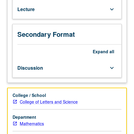
credit
Lecture
keyboard_arrow_down
to
students
with
credit
Secondary Format
for
Computer
Science
Expand
all
180.
Graphs,
Discussion
keyboard_arrow_down
greedy
algorithms,
divide
and
College / School
conquer
College of Letters and Science
algorithms,
dynamic
Department
programming,
Mathematics
network
flow.