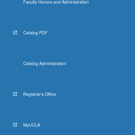
Faculty Honors and Administration
Catalog PDF
Catalog Administration
Registrar's Office
MyUCLA