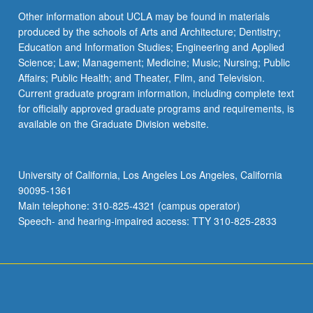
Other information about UCLA may be found in materials
produced by the schools of Arts and Architecture; Dentistry;
Education and Information Studies; Engineering and Applied
Science; Law; Management; Medicine; Music; Nursing; Public
Affairs; Public Health; and Theater, Film, and Television.
Current graduate program information, including complete text
for officially approved graduate programs and requirements, is
available on the Graduate Division website.
University of California, Los Angeles Los Angeles, California
90095-1361
Main telephone: 310-825-4321 (campus operator)
Speech- and hearing-impaired access: TTY 310-825-2833