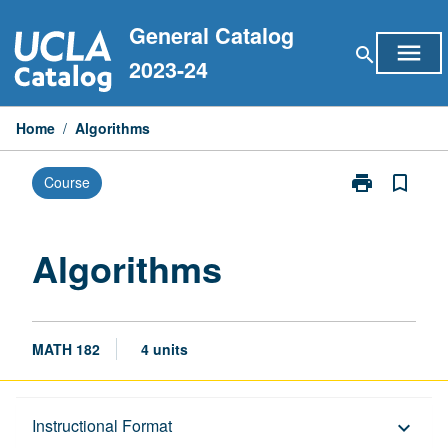
Skip
General Catalog
to
menu
search
content
2023-24
Home
/
Algorithms
print
bookmark_border
Course
Print
Algorithms
page
Algorithms
MATH 182
4 units
Description
Instructional Format
keyboard_arrow_down