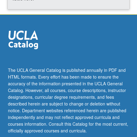
More
button
below.
The UCLA General Catalog is published annually in PDF and
HTML formats. Every effort has been made to ensure the
accuracy of the information presented in the UCLA General
Catalog. However, all courses, course descriptions, instructor
designations, curricular degree requirements, and fees
described herein are subject to change or deletion without
notice. Department websites referenced herein are published
independently and may not reflect approved curricula and
courses information. Consult this Catalog for the most current,
officially approved courses and curricula.