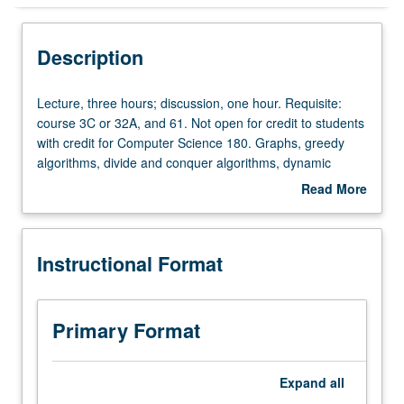
Instructional Format
Description
Credit Exclusions
Lecture,
Lecture, three hours; discussion, one hour. Requisite:
three
course 3C or 32A, and 61. Not open for credit to students
hours;
with credit for Computer Science 180. Graphs, greedy
discussion,
algorithms, divide and conquer algorithms, dynamic
one
programming, network flow. Emphasis on designing
Read More
hour.
efficient algorithms useful in diverse areas such as
about
Requisite:
bioinformatics and allocation of resources. P/NP or letter
Description
course
grading.
Instructional Format
3C
or
32A,
and
Primary Format
61.
Not
open
Expand
all
for