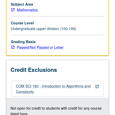
Emphasis
Subject Area
on
Mathematics
designing
efficient
Course Level
algorithms
Undergraduate upper division (100-199)
useful
in
Grading Basis
diverse
Passed/Not Passed or Letter
areas
such
as
bioinformatics
Credit Exclusions
and
allocation…
For
COM SCI 180 - Introduction to Algorithms and
more
open_in_new
Complexity
content
click
the
Not open for credit to students with credit for any course
Read
listed here.