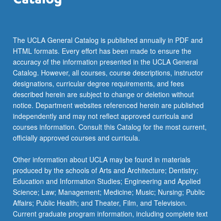
The UCLA General Catalog is published annually in PDF and
HTML formats. Every effort has been made to ensure the
accuracy of the information presented in the UCLA General
Catalog. However, all courses, course descriptions, instructor
designations, curricular degree requirements, and fees
described herein are subject to change or deletion without
notice. Department websites referenced herein are published
independently and may not reflect approved curricula and
courses information. Consult this Catalog for the most current,
officially approved courses and curricula.
Other information about UCLA may be found in materials
produced by the schools of Arts and Architecture; Dentistry;
Education and Information Studies; Engineering and Applied
Science; Law; Management; Medicine; Music; Nursing; Public
Affairs; Public Health; and Theater, Film, and Television.
Current graduate program information, including complete text