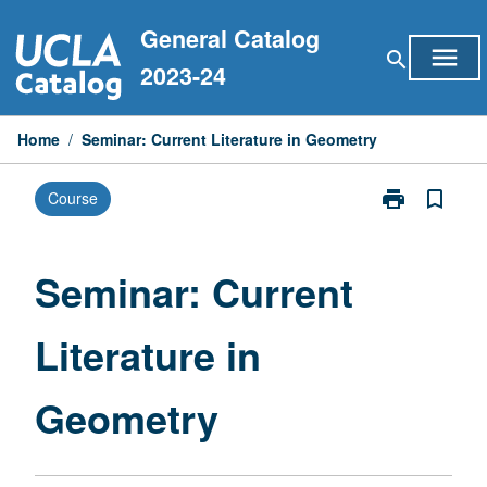
Skip
General Catalog
to
menu
search
content
2023-24
Home
/
Seminar: Current Literature in Geometry
print
bookmark_border
Course
Print
Seminar:
Current
Literature
Seminar: Current
in
Geometry
Literature in
page
Geometry