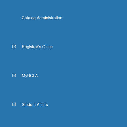
Catalog Administration
Registrar's Office
MyUCLA
Student Affairs