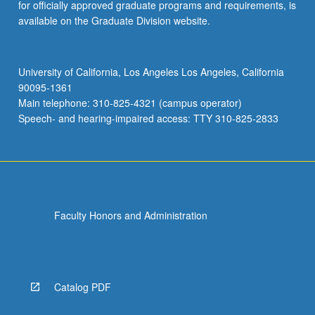
for officially approved graduate programs and requirements, is
available on the Graduate Division website.
University of California, Los Angeles Los Angeles, California
90095-1361
Main telephone: 310-825-4321 (campus operator)
Speech- and hearing-impaired access: TTY 310-825-2833
Faculty Honors and Administration
Catalog PDF