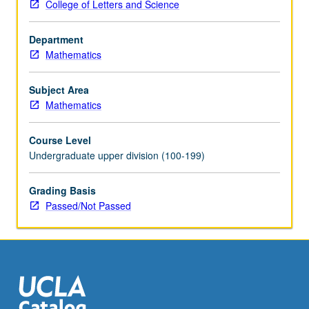
College of Letters and Science
Department
Mathematics
Subject Area
Mathematics
Course Level
Undergraduate upper division (100-199)
Grading Basis
Passed/Not Passed