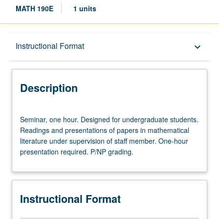
MATH 190E
1 units
Description
Instructional Format
keyboard_arrow_down
Instructional Format
Description
Seminar,
Seminar, one hour. Designed for undergraduate students.
one
Readings and presentations of papers in mathematical
hour.
literature under supervision of staff member. One-hour
Designed
presentation required. P/NP grading.
for
undergraduate
students.
Readings
Instructional Format
and
presentations