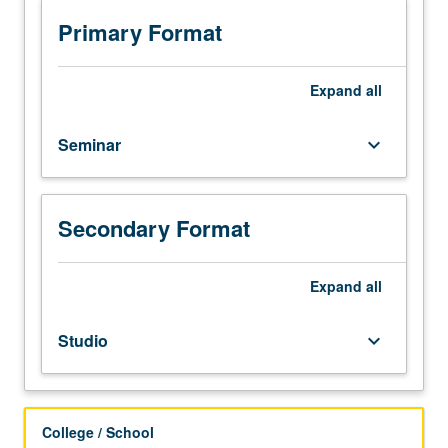
of
papers
Primary Format
in
mathematical
literature
Expand
all
under
supervision
Seminar
keyboard_arrow_down
of
staff
member.
One-
Secondary Format
hour
presentation
Expand
all
required.
P/NP
grading.
Studio
keyboard_arrow_down
College / School