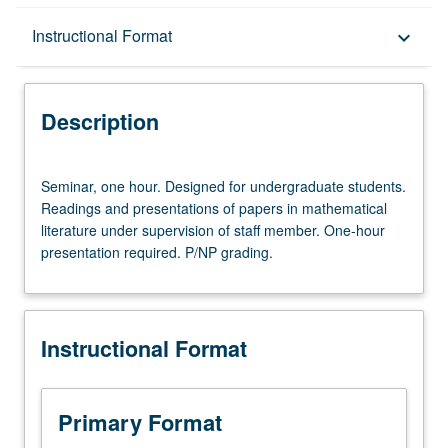
Description
Instructional Format
keyboard_arrow_down
Instructional Format
Description
Seminar,
Seminar, one hour. Designed for undergraduate students.
one
Readings and presentations of papers in mathematical
hour.
literature under supervision of staff member. One-hour
Designed
presentation required. P/NP grading.
for
undergraduate
students.
Readings
Instructional Format
and
presentations
of
papers
Primary Format
in