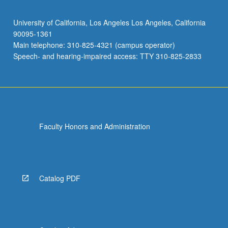
University of California, Los Angeles Los Angeles, California
90095-1361
Main telephone: 310-825-4321 (campus operator)
Speech- and hearing-impaired access: TTY 310-825-2833
Faculty Honors and Administration
Catalog PDF