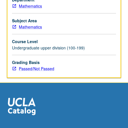
Mathematics
Subject Area
Mathematics
Course Level
Undergraduate upper division (100-199)
Grading Basis
Passed/Not Passed