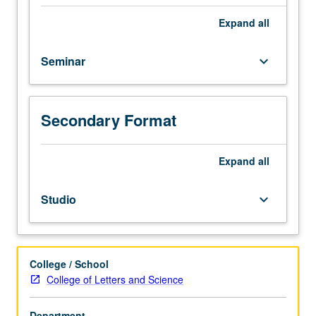
mathematical
literature
Expand
all
under
supervision
Seminar
keyboard_arrow_down
of
staff
member.
One-
Secondary Format
hour
presentation
Expand
all
required.
P/NP
grading.
Studio
keyboard_arrow_down
College / School
College of Letters and Science
Department