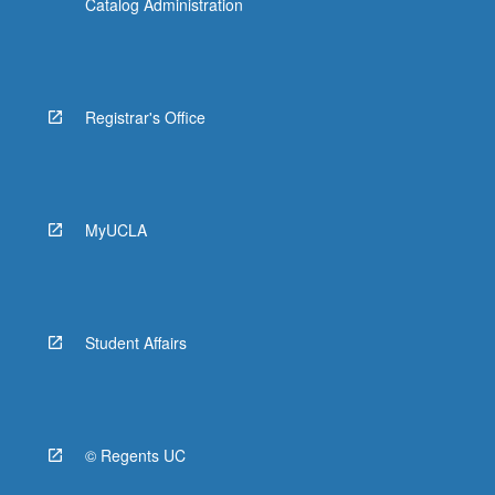
Catalog Administration
Registrar's Office
MyUCLA
Student Affairs
© Regents UC