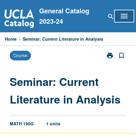
Skip
General Catalog
to
menu
search
content
2023-24
Home
/
Seminar: Current Literature in Analysis
print
bookmark_border
Course
Print
Seminar:
Current
Literature
Seminar: Current
in
Analysis
Literature in Analysis
page
MATH 190G
1 units