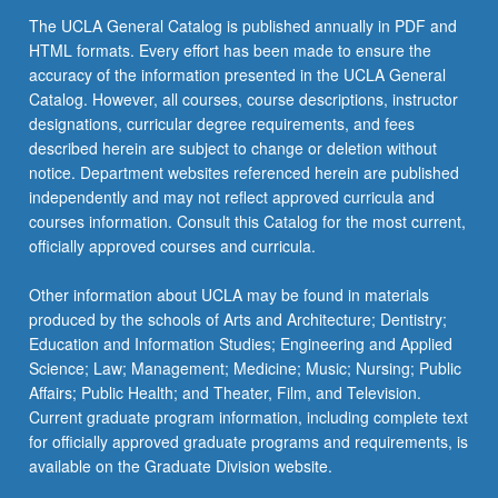
The UCLA General Catalog is published annually in PDF and
HTML formats. Every effort has been made to ensure the
accuracy of the information presented in the UCLA General
Catalog. However, all courses, course descriptions, instructor
designations, curricular degree requirements, and fees
described herein are subject to change or deletion without
notice. Department websites referenced herein are published
independently and may not reflect approved curricula and
courses information. Consult this Catalog for the most current,
officially approved courses and curricula.
Other information about UCLA may be found in materials
produced by the schools of Arts and Architecture; Dentistry;
Education and Information Studies; Engineering and Applied
Science; Law; Management; Medicine; Music; Nursing; Public
Affairs; Public Health; and Theater, Film, and Television.
Current graduate program information, including complete text
for officially approved graduate programs and requirements, is
available on the Graduate Division website.