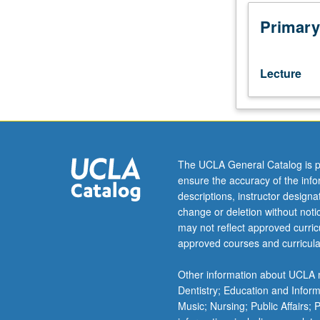
in
mathematics/ed
Primary
program.
Important
ideas
Lecture
of
algebra,
geometry,
and
calculus
leading
The UCLA General Catalog is p
effectively
ensure the accuracy of the inf
from
descriptions, instructor design
elementary
change or deletion without not
to
may not reflect approved curricu
modern
approved courses and curricula
mathematics.
Approaches
Other information about UCLA m
to
Dentistry; Education and Infor
number
Music; Nursing; Public Affairs;
system,