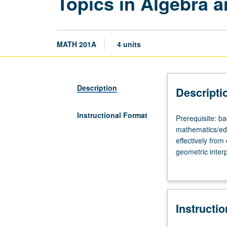
Topics in Algebra a
MATH 201A
4 units
Description
Descripti
Instructional Format
Prerequisite:
Prerequisite: b
bachelor’s
mathematics/edu
degree
effectively fro
in
geometric interp
mathematics
functions. May 
or
equivalent.
Designed
Instructi
for
students