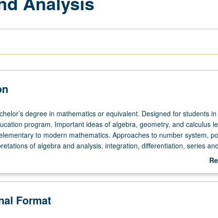
nd Analysis
on
achelor’s degree in mathematics or equivalent. Designed for students in
cation program. Important ideas of algebra, geometry, and calculus l
m elementary to modern mathematics. Approaches to number system, poi
retations of algebra and analysis, integration, differentiation, series and
not be applied toward MA degree requirements.
Re
ab
De
onal Format