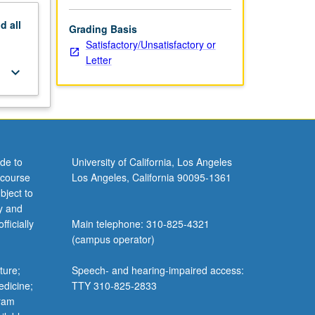
nd
all
Grading Basis
Satisfactory/Unsatisfactory or
Letter
keyboard_arrow_down
de to
University of California, Los Angeles
 course
Los Angeles, California 90095-1361
bject to
y and
ficially
Main telephone: 310-825-4321
(campus operator)
ture;
Speech- and hearing-impaired access:
edicine;
TTY 310-825-2833
gram