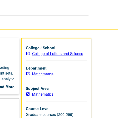
and
Analysis
page
College / School
College of Letters and Science
eading
Department
nt sets,
Mathematics
 analytic
ad More
Subject Area
out
Mathematics
scription
Course Level
Graduate courses (200-299)