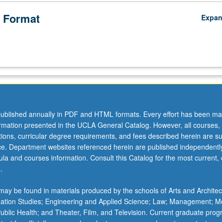
ucation
 Format
Expa
ublished annually in PDF and HTML formats. Every effort has been ma
ormation presented in the UCLA General Catalog. However, all courses,
ations, curricular degree requirements, and fees described herein are su
ice. Department websites referenced herein are published independentl
la and courses information. Consult this Catalog for the most current, of
.
ay be found in materials produced by the schools of Arts and Architec
mation Studies; Engineering and Applied Science; Law; Management; M
 Public Health; and Theater, Film, and Television. Current graduate pro