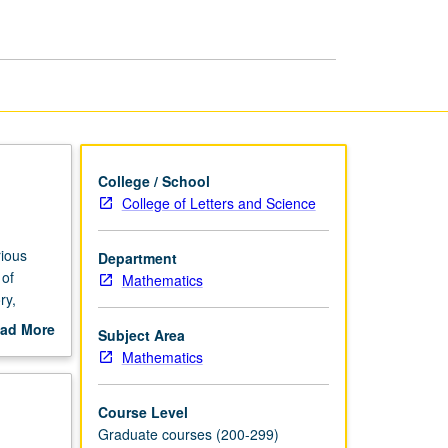
Applications
page
College / School
College of Letters and Science
ious
Department
 of
Mathematics
ry,
gree
ad More
Subject Area
out
Mathematics
scription
Course Level
Graduate courses (200-299)