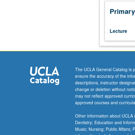
in
mathematics/ed
Primary
program.
Development
of
Lecture
mathematical
theories
describing
various
empirical
situations.
The UCLA General Catalog is p
Basic
ensure the accuracy of the inf
characterizing
descriptions, instructor design
postulates;
change or deletion without not
development
may not reflect approved curricu
of
approved courses and curricula
a
logical
Other information about UCLA m
structure
Dentistry; Education and Infor
of
Music; Nursing; Public Affairs;
theorems.