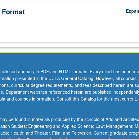
ucation
 Format
Expa
ublished annually in PDF and HTML formats. Every effort has been ma
ormation presented in the UCLA General Catalog. However, all courses,
ations, curricular degree requirements, and fees described herein are su
ice. Department websites referenced herein are published independentl
la and courses information. Consult this Catalog for the most current, of
.
ay be found in materials produced by the schools of Arts and Architec
mation Studies; Engineering and Applied Science; Law; Management; M
 Public Health; and Theater, Film, and Television. Current graduate pro