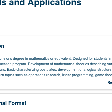
s and Applications
on
achelor’s degree in mathematics or equivalent. Designed for students in
cation program. Development of mathematical theories describing var
ions. Basic characterizing postulates; development of a logical structure
n topics such as operations research, linear programming, game theo
, models in social and life sciences. May not be applied toward MA de
Re
ab
De
onal Format