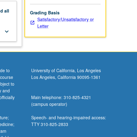
nd
all
Grading Basis
Satisfactory/Unsatisfactory or
Letter
keyboard_arrow_down
de to
University of California, Los Angeles
 course
Los Angeles, California 90095-1361
bject to
y and
ficially
Main telephone: 310-825-4321
(campus operator)
ture;
Speech- and hearing-impaired access:
edicine;
TTY 310-825-2833
gram