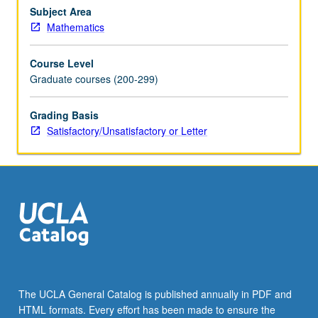
in
Subject Area
integral
Mathematics
domains,
modules
Course Level
over
Graduate courses (200-299)
principal
ideal
Grading Basis
rings,
Satisfactory/Unsatisfactory or Letter
Galois
theory
of
fields,
multilinear
algebra,
…
For
more
content
click
The UCLA General Catalog is published annually in PDF and
the
HTML formats. Every effort has been made to ensure the