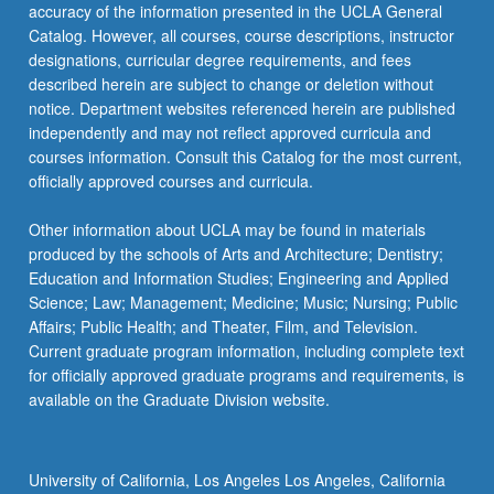
Read
accuracy of the information presented in the UCLA General
More
Catalog. However, all courses, course descriptions, instructor
button
designations, curricular degree requirements, and fees
below.
described herein are subject to change or deletion without
notice. Department websites referenced herein are published
independently and may not reflect approved curricula and
courses information. Consult this Catalog for the most current,
officially approved courses and curricula.
Other information about UCLA may be found in materials
produced by the schools of Arts and Architecture; Dentistry;
Education and Information Studies; Engineering and Applied
Science; Law; Management; Medicine; Music; Nursing; Public
Affairs; Public Health; and Theater, Film, and Television.
Current graduate program information, including complete text
for officially approved graduate programs and requirements, is
available on the Graduate Division website.
University of California, Los Angeles Los Angeles, California