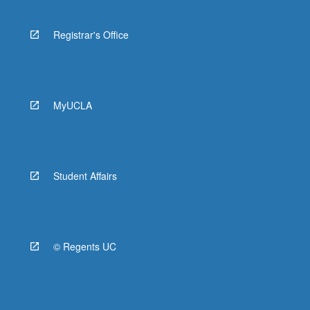
Registrar's Office
MyUCLA
Student Affairs
© Regents UC