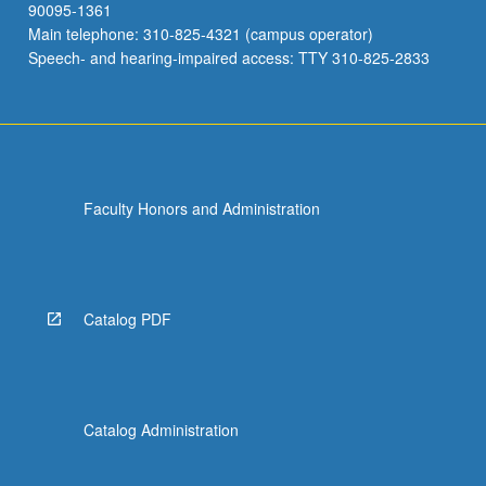
90095-1361
Main telephone: 310-825-4321 (campus operator)
Speech- and hearing-impaired access: TTY 310-825-2833
Faculty Honors and Administration
Catalog PDF
Catalog Administration