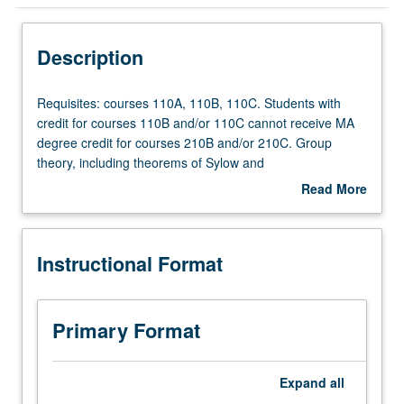
Instructional Format
Description
Requisites:
Requisites: courses 110A, 110B, 110C. Students with
courses
credit for courses 110B and/or 110C cannot receive MA
110A,
degree credit for courses 210B and/or 210C. Group
110B,
theory, including theorems of Sylow and
110C.
Jordan/Holder/Schreier; rings and ideals, factorization
Read More
Students
theory in integral domains, modules over principal ideal
about
with
rings, Galois theory of fields, multilinear algebra, structure
Description
credit
of algebras.
Instructional Format
for
courses
110B
and/or
Primary Format
110C
cannot
receive
Expand
all
MA