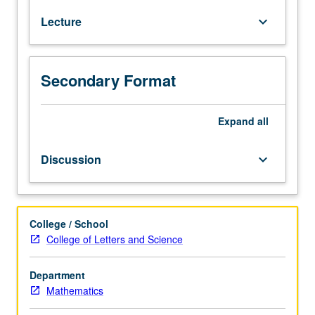
degree
Lecture
keyboard_arrow_down
credit
for
courses
210B
Secondary Format
and/or
210C.
Group
Expand
all
theory,
including
Discussion
keyboard_arrow_down
theorems
of
Sylow
and
College / School
Jordan/Holder/Schreier;
College of Letters and Science
rings
and
Department
ideals,
Mathematics
factorization
theory