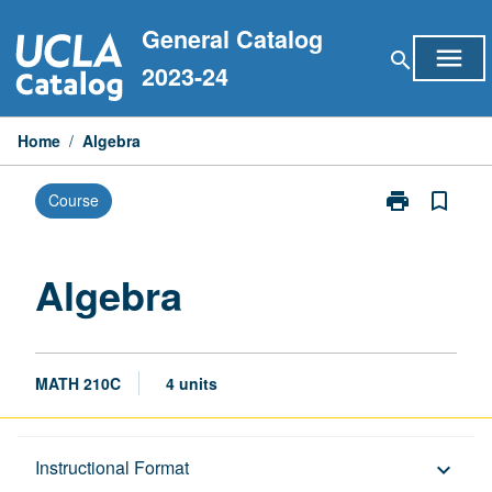
Skip
General Catalog
to
menu
search
content
2023-24
Home
/
Algebra
print
bookmark_border
Course
Print
Algebra
page
Algebra
MATH 210C
4 units
Description
Instructional Format
keyboard_arrow_down