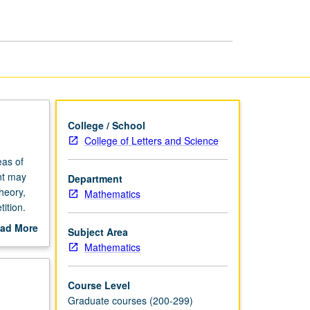
Algebra
page
College / School
College of Letters and Science
eas of
nt may
Department
theory,
Mathematics
ition.
ad More
Subject Area
out
Mathematics
scription
Course Level
Graduate courses (200-299)