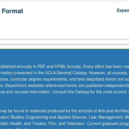
 Format
Expa
ublished annually in PDF and HTML formats. Every effort has been ma
ormation presented in the UCLA General Catalog. However, all courses,
ations, curricular degree requirements, and fees described herein are su
ice. Department websites referenced herein are published independentl
la and courses information. Consult this Catalog for the most current, of
.
ay be found in materials produced by the schools of Arts and Architec
mation Studies; Engineering and Applied Science; Law; Management; M
 Public Health; and Theater, Film, and Television. Current graduate pro