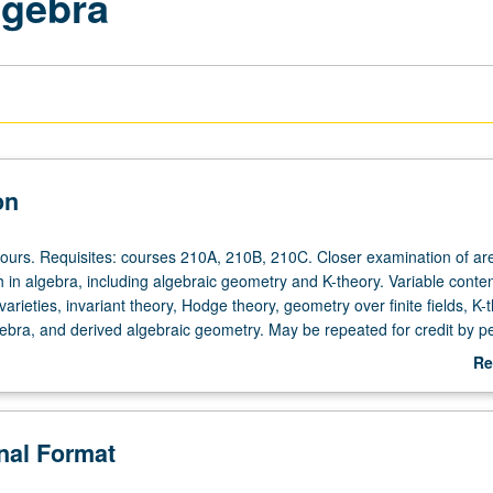
lgebra
on
hours. Requisites: courses 210A, 210B, 210C. Closer examination of ar
h in algebra, including algebraic geometry and K-theory. Variable conte
varieties, invariant theory, Hodge theory, geometry over finite fields, K-
ebra, and derived algebraic geometry. May be repeated for credit by pet
ading.
Re
ab
De
onal Format