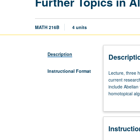
Further Topics in A
MATH 216B
4 units
Description
Descripti
Instructional Format
Lecture,
Lecture, three 
three
current researc
hours.
include Abelian 
Requisites:
homotopical alg
courses
S/U or letter gr
210A,
210B,
210C.
Instructi
Closer
examination