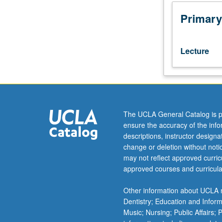
of
areas
Primary
of
current
research
Lecture
in
algebra,
including
algebraic
geometry
and
The UCLA General Catalog is p
K-
ensure the accuracy of the inf
theory.
descriptions, instructor design
Variable
change or deletion without not
content
may not reflect approved curricu
may
approved courses and curricula
include
Abelian
Other information about UCLA m
varieties,
Dentistry; Education and Infor
invariant
Music; Nursing; Public Affairs;
theory,