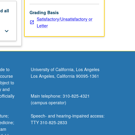
nd
all
Grading Basis
Satisfactory/Unsatisfactory or
Letter
keyboard_arrow_down
de to
University of California, Los Angeles
 course
Los Angeles, California 90095-1361
bject to
y and
ficially
Main telephone: 310-825-4321
(campus operator)
ture;
Speech- and hearing-impaired access:
edicine;
TTY 310-825-2833
gram