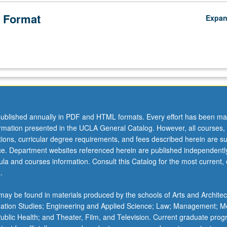
 Format
Expa
ublished annually in PDF and HTML formats. Every effort has been ma
ormation presented in the UCLA General Catalog. However, all courses,
ations, curricular degree requirements, and fees described herein are su
ice. Department websites referenced herein are published independentl
la and courses information. Consult this Catalog for the most current, of
.
ay be found in materials produced by the schools of Arts and Architec
mation Studies; Engineering and Applied Science; Law; Management; M
 Public Health; and Theater, Film, and Television. Current graduate pro