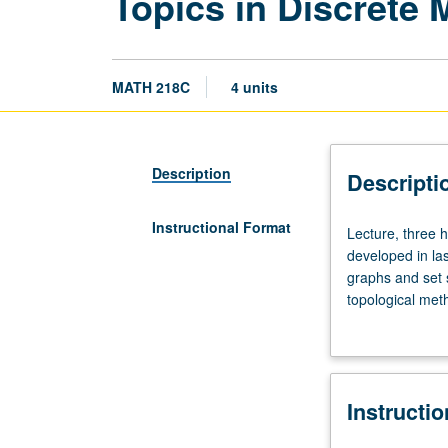
Topics in Discrete
MATH 218C
4 units
Description
Descripti
Instructional Format
Lecture,
Lecture, three 
three
developed in la
hours.
graphs and set 
Examination
topological meth
of
harmonic analys
variety
Topics vary from
of
letter grading.
methods,
Instructi
approaches,
and