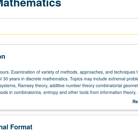
 Mathematics
on
hours. Examination of variety of methods, approaches, and techniques 
st 30 years in discrete mathematics. Topics may include extremal probl
systems, Ramsey theory, additive number theory combinatorial geomet
ods in combinatorics, entropy and other tools from information theory, 
is and its applications to combinatorics and theoretical computer scien
Re
 year to year. May be repeated for credit with consent of instructor. S/
ab
De
onal Format