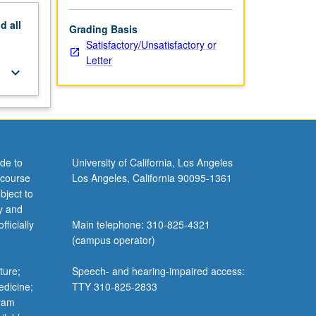
nd
all
Grading Basis
Satisfactory/Unsatisfactory or
Letter
keyboard_arrow_down
de to
University of California, Los Angeles
 course
Los Angeles, California 90095-1361
bject to
y and
ficially
Main telephone: 310-825-4321
(campus operator)
ture;
Speech- and hearing-impaired access:
edicine;
TTY 310-825-2833
gram