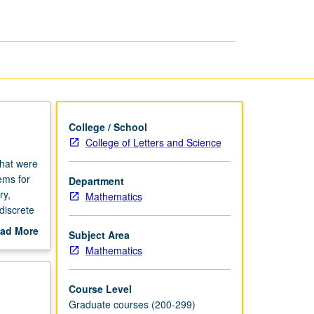
Mathematics
page
College / School
College of Letters and Science
that were
ems for
Department
ry,
Mathematics
discrete
ce.
ad More
Subject Area
U or
out
Mathematics
scription
Course Level
Graduate courses (200-299)