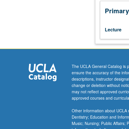
techniques
that
Primary
were
developed
in
Lecture
last
30
years
in
discrete
mathematics.
The UCLA General Catalog is p
Topics
ensure the accuracy of the inf
may
descriptions, instructor design
include
change or deletion without not
extremal
may not reflect approved curricu
problems
approved courses and curricula
for
graphs
Other information about UCLA m
and
Dentistry; Education and Infor
set
Music; Nursing; Public Affairs;
systems,