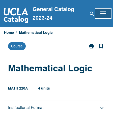
Skip
General Catalog
to
menu
search
content
2023-24
Home
/
Mathematical Logic
print
bookmark_border
Course
Print
Mathematical
Logic
page
Mathematical Logic
MATH 220A
4 units
Description
Instructional Format
keyboard_arrow_down