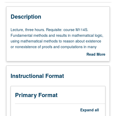
Instructional Format
Description
Lecture,
Lecture, three hours. Requisite: course M114S.
three
Fundamental methods and results in mathematical logic,
hours.
using mathematical methods to reason about existence
Requisite:
or nonexistence of proofs and computations in many
course
different settings. Topics include compactness theorem,
Read More
M114S.
saturation of models, completeness and incompleteness
about
Fundamental
theorems of Gödel, Turing computability and degrees of
Description
methods
unsolvability, recursion in Baire space, Zermelo/Fraenkel
Instructional Format
and
axioms, universe of constructible sets, and related
results
equiconsistency results in set theory. S/U or letter
in
grading.
mathematical
Primary Format
logic,
using
mathematical
Expand
all
methods