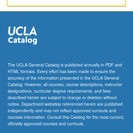
models,
completeness
and
incompleteness
theorems
of
Gödel,
Turing
computability
and
The UCLA General Catalog is published annually in PDF and
degrees
HTML formats. Every effort has been made to ensure the
of
accuracy of the information presented in the UCLA General
unsolvability,
Catalog. However, all courses, course descriptions, instructor
recursion…
designations, curricular degree requirements, and fees
For
described herein are subject to change or deletion without
more
notice. Department websites referenced herein are published
content
independently and may not reflect approved curricula and
click
courses information. Consult this Catalog for the most current,
the
officially approved courses and curricula.
Read