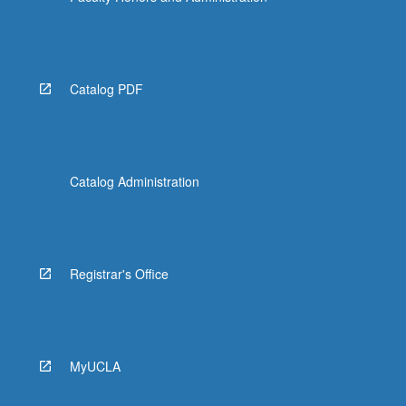
Catalog PDF
Catalog Administration
Registrar's Office
MyUCLA