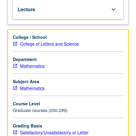
to
Lecture
keyboard_arrow_down
reason
about
existence
or
College / School
nonexistence
College of Letters and Science
of
proofs
and
Department
computations
Mathematics
in
many
Subject Area
different
Mathematics
settings.
Topics
Course Level
include
Graduate courses (200-299)
compactness
theorem,
saturation
Grading Basis
of
Satisfactory/Unsatisfactory or Letter