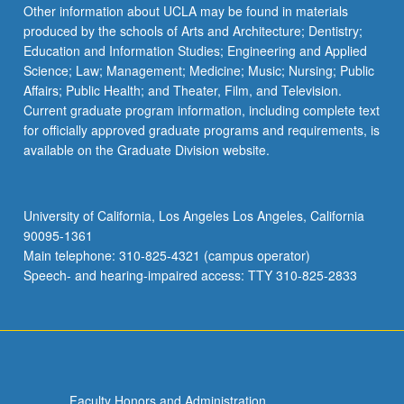
More
Other information about UCLA may be found in materials
button
produced by the schools of Arts and Architecture; Dentistry;
below.
Education and Information Studies; Engineering and Applied
Science; Law; Management; Medicine; Music; Nursing; Public
Affairs; Public Health; and Theater, Film, and Television.
Current graduate program information, including complete text
for officially approved graduate programs and requirements, is
available on the Graduate Division website.
University of California, Los Angeles Los Angeles, California
90095-1361
Main telephone: 310-825-4321 (campus operator)
Speech- and hearing-impaired access: TTY 310-825-2833
Faculty Honors and Administration