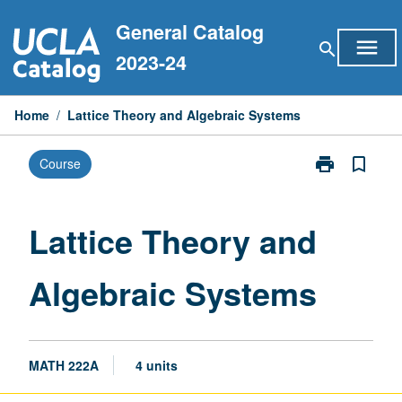
Skip
General Catalog
to
menu
search
content
2023-24
Home
/
Lattice Theory and Algebraic Systems
print
bookmark_border
Course
Print
Lattice
Theory
and
Lattice Theory and
Algebraic
Systems
Algebraic Systems
page
MATH 222A
4 units