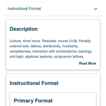
Description
Instructional Format
keyboard_arrow_down
Instructional Format
Description
Lecture,
Lecture, three hours. Requisite: course 210A. Partially
three
ordered sets, lattices, distributivity, modularity;
hours.
completeness, interaction with combinatorics, topology,
Requisite:
and logic; algebraic systems, congruence lattices,
course
subdirect decomposition, congruence laws, equational
Read More
210A.
bases, applications to lattices.
about
Partially
Description
ordered
Instructional Format
sets,
lattices,
distributivity,
modularity;
Primary Format
completeness,