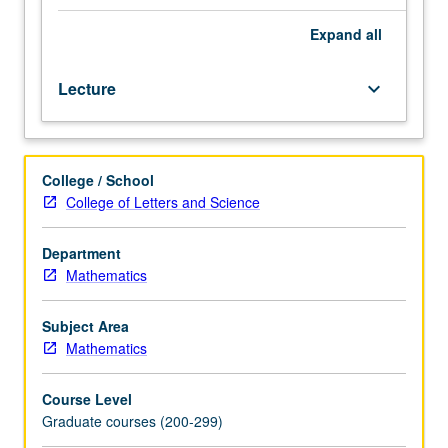
interaction
with
Expand
all
combinatorics,
topology,
Lecture
keyboard_arrow_down
and
logic;
algebraic
systems,
College / School
congruence
College of Letters and Science
lattices,
subdirect
decomposition,
Department
congruence
Mathematics
laws,
equational
Subject Area
bases,
Mathematics
applications
to
Course Level
lattices.
Graduate courses (200-299)