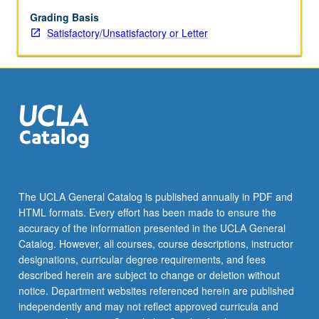
Grading Basis
Satisfactory/Unsatisfactory or Letter
The UCLA General Catalog is published annually in PDF and
HTML formats. Every effort has been made to ensure the
accuracy of the information presented in the UCLA General
Catalog. However, all courses, course descriptions, instructor
designations, curricular degree requirements, and fees
described herein are subject to change or deletion without
notice. Department websites referenced herein are published
independently and may not reflect approved curricula and