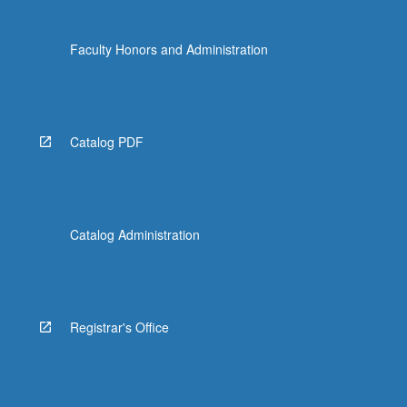
Faculty Honors and Administration
Catalog PDF
Catalog Administration
Registrar's Office