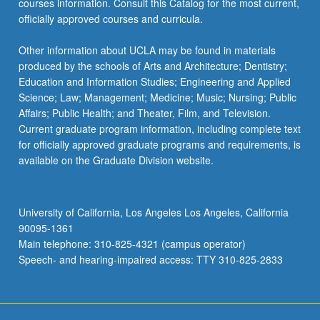
courses information. Consult this Catalog for the most current,
officially approved courses and curricula.
Other information about UCLA may be found in materials
produced by the schools of Arts and Architecture; Dentistry;
Education and Information Studies; Engineering and Applied
Science; Law; Management; Medicine; Music; Nursing; Public
Affairs; Public Health; and Theater, Film, and Television.
Current graduate program information, including complete text
for officially approved graduate programs and requirements, is
available on the Graduate Division website.
University of California, Los Angeles Los Angeles, California
90095-1361
Main telephone: 310-825-4321 (campus operator)
Speech- and hearing-impaired access: TTY 310-825-2833