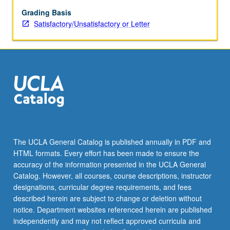
Grading Basis
Satisfactory/Unsatisfactory or Letter
The UCLA General Catalog is published annually in PDF and
HTML formats. Every effort has been made to ensure the
accuracy of the information presented in the UCLA General
Catalog. However, all courses, course descriptions, instructor
designations, curricular degree requirements, and fees
described herein are subject to change or deletion without
notice. Department websites referenced herein are published
independently and may not reflect approved curricula and