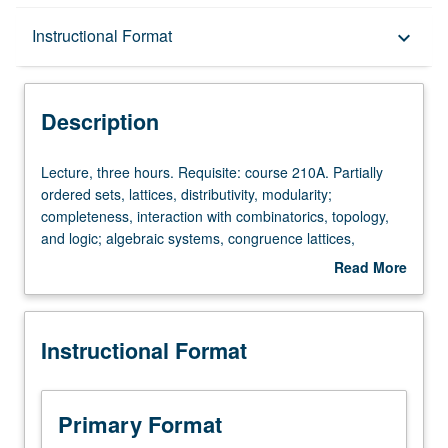
Description
Instructional Format
keyboard_arrow_down
Instructional Format
Description
Lecture,
Lecture, three hours. Requisite: course 210A. Partially
three
ordered sets, lattices, distributivity, modularity;
hours.
completeness, interaction with combinatorics, topology,
Requisite:
and logic; algebraic systems, congruence lattices,
course
subdirect decomposition, congruence laws, equational
Read More
210A.
bases, applications to lattices.
about
Partially
Description
ordered
Instructional Format
sets,
lattices,
distributivity,
modularity;
Primary Format
completeness,