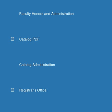
Faculty Honors and Administration
Catalog PDF
Catalog Administration
Registrar's Office