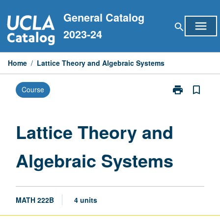
Skip
General Catalog
to
menu
search
content
2023-24
Home
/
Lattice Theory and Algebraic Systems
print
bookmark_border
Course
Print
Lattice
Theory
and
Lattice Theory and
Algebraic
Systems
Algebraic Systems
page
MATH 222B
4 units