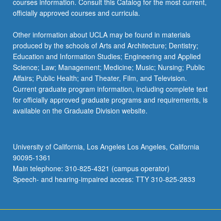
courses information. Consult this Catalog for the most current,
officially approved courses and curricula.
Other information about UCLA may be found in materials
produced by the schools of Arts and Architecture; Dentistry;
Education and Information Studies; Engineering and Applied
Science; Law; Management; Medicine; Music; Nursing; Public
Affairs; Public Health; and Theater, Film, and Television.
Current graduate program information, including complete text
for officially approved graduate programs and requirements, is
available on the Graduate Division website.
University of California, Los Angeles Los Angeles, California
90095-1361
Main telephone: 310-825-4321 (campus operator)
Speech- and hearing-impaired access: TTY 310-825-2833