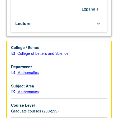
interaction
with
Expand
all
combinatorics,
topology,
Lecture
keyboard_arrow_down
and
logic;
algebraic
systems,
College / School
congruence
College of Letters and Science
lattices,
subdirect
decomposition,
Department
congruence
Mathematics
laws,
equational
Subject Area
bases,
Mathematics
applications
to
Course Level
lattices.
Graduate courses (200-299)