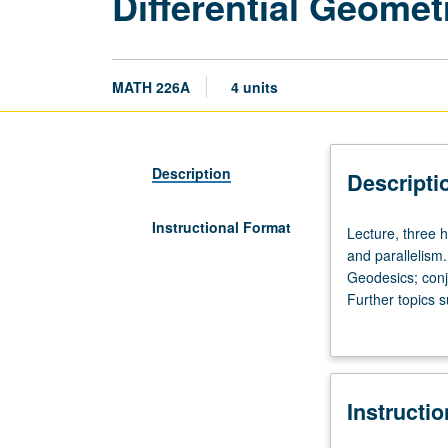
Differential Geomet
MATH 226A
4 units
Description
Descripti
Instructional Format
Lecture,
Lecture, three h
three
and parallelism
hours.
Geodesics; conj
Requisite:
Further topics 
course
spaces.
225A.
Manifold
theory;
Instructi
connections,
curvature,