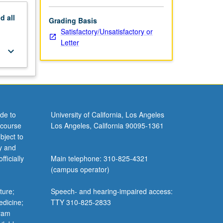
nd
all
Grading Basis
Satisfactory/Unsatisfactory or
Letter
keyboard_arrow_down
de to
University of California, Los Angeles
 course
Los Angeles, California 90095-1361
bject to
y and
ficially
Main telephone: 310-825-4321
(campus operator)
ture;
Speech- and hearing-impaired access:
edicine;
TTY 310-825-2833
gram