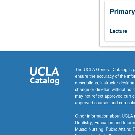
torsion,
and
Primary
parallelism.
Riemannian
manifolds;
Lecture
completeness,
submanifolds,
constant
curvature.
Geodesics;
conjugate
The UCLA General Catalog is p
points,
ensure the accuracy of the inf
variational
descriptions, instructor design
methods,
change or deletion without not
Myers
may not reflect approved curricu
theorem,
approved courses and curricula
nonpositive
curvature.
Other information about UCLA m
Further
Dentistry; Education and Infor
topics
Music; Nursing; Public Affairs;
such