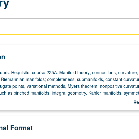
ry
on
ours. Requisite: course 225A. Manifold theory; connections, curvature, 
. Riemannian manifolds; completeness, submanifolds, constant curvatu
ugate points, variational methods, Myers theorem, nonpositive curvatu
such as pinched manifolds, integral geometry, Kahler manifolds, symmet
Re
ab
De
onal Format