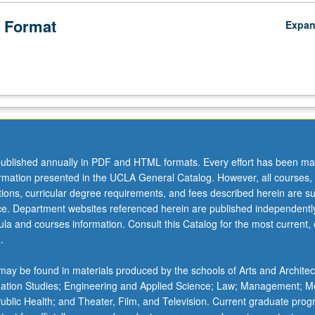
 Format
Expa
ublished annually in PDF and HTML formats. Every effort has been ma
ormation presented in the UCLA General Catalog. However, all courses,
ations, curricular degree requirements, and fees described herein are su
ice. Department websites referenced herein are published independentl
la and courses information. Consult this Catalog for the most current, of
.
ay be found in materials produced by the schools of Arts and Architec
mation Studies; Engineering and Applied Science; Law; Management; M
 Public Health; and Theater, Film, and Television. Current graduate pro