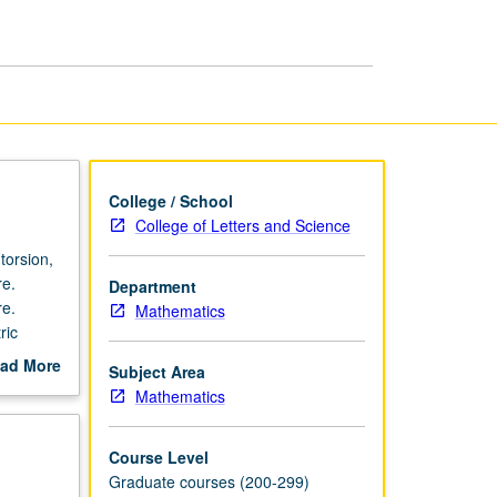
College / School
College of Letters and Science
torsion,
re.
Department
re.
Mathematics
ric
ad More
Subject Area
out
Mathematics
scription
Course Level
Graduate courses (200-299)