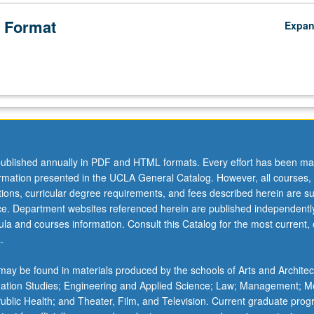
 Format
Expa
ublished annually in PDF and HTML formats. Every effort has been ma
ormation presented in the UCLA General Catalog. However, all courses,
ations, curricular degree requirements, and fees described herein are su
ice. Department websites referenced herein are published independentl
la and courses information. Consult this Catalog for the most current, of
.
ay be found in materials produced by the schools of Arts and Architec
mation Studies; Engineering and Applied Science; Law; Management; M
 Public Health; and Theater, Film, and Television. Current graduate pro