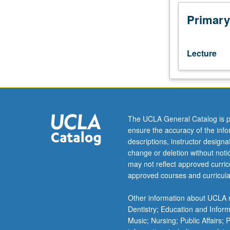
theory.
Measure
Primary
theory
on
locally
Lecture
compact
spaces.
Fubini
theorem.
Elementary
aspects
The UCLA General Catalog is p
of
ensure the accuracy of the inf
Banach
descriptions, instructor design
and
change or deletion without not
Hilbert
may not reflect approved curricu
spaces
approved courses and curricula
and
linear
Other information about UCLA m
operators.
Dentistry; Education and Infor
Function
Music; Nursing; Public Affairs;
spaces.