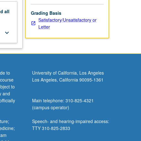
nd
all
Grading Basis
Satisfactory/Unsatisfactory or
Letter
keyboard_arrow_down
de to
University of California, Los Angeles
 course
Los Angeles, California 90095-1361
bject to
y and
ficially
Main telephone: 310-825-4321
(campus operator)
ture;
Speech- and hearing-impaired access:
edicine;
TTY 310-825-2833
gram