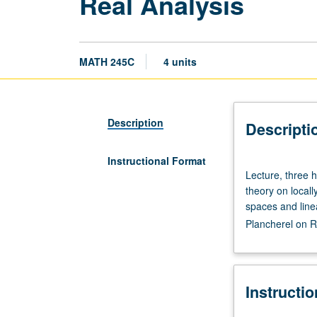
Real Analysis
MATH 245C
4 units
Description
Descripti
Instructional Format
Lecture,
Lecture, three 
three
theory on local
hours.
spaces and line
Requisites:
Plancherel on R
courses
121,
131A,
131B.
Instructi
Basic
measure