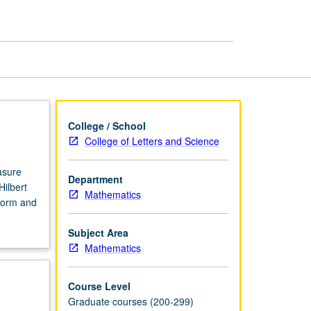
College / School
College of Letters and Science
asure
Department
ilbert
Mathematics
form and
Subject Area
Mathematics
Course Level
Graduate courses (200-299)