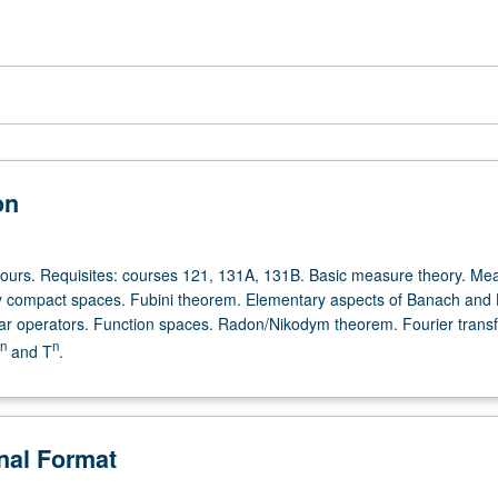
on
hours. Requisites: courses 121, 131A, 131B. Basic measure theory. Me
ly compact spaces. Fubini theorem. Elementary aspects of Banach and H
ar operators. Function spaces. Radon/Nikodym theorem. Fourier trans
n
n
and T
.
onal Format