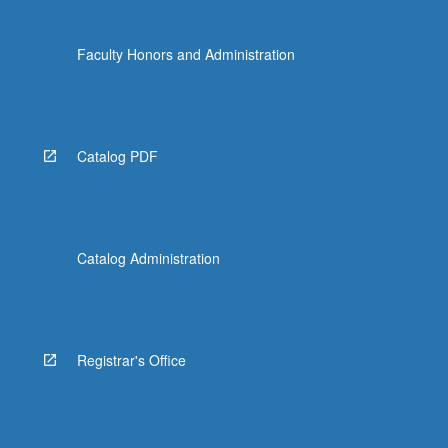
Faculty Honors and Administration
Catalog PDF
Catalog Administration
Registrar's Office