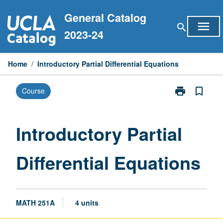
Skip
General Catalog
to
menu
search
content
2023-24
Home
/
Introductory Partial Differential Equations
print
bookmark_border
Course
Print
Introductory
Partial
Differential
Introductory Partial
Equations
page
Differential Equations
MATH 251A
4 units