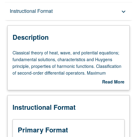
Description
Instructional Format
keyboard_arrow_down
Instructional Format
Description
Classical
Classical theory of heat, wave, and potential equations;
theory
fundamental solutions, characteristics and Huygens
of
principle, properties of harmonic functions. Classification
heat,
of second-order differential operators. Maximum
wave,
principles, energy methods, uniqueness theorems.
Read More
and
Additional topics as time permits.
about
potential
Description
equations;
Instructional Format
fundamental
solutions,
characteristics
and
Primary Format
Huygens