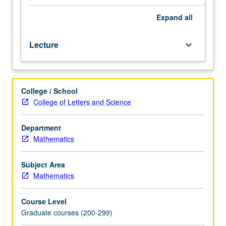
principle,
properties
Expand
all
of
harmonic
Lecture
keyboard_arrow_down
functions.
Classification
of
second-
College / School
order
College of Letters and Science
differential
operators.
Maximum
Department
principles,
Mathematics
energy
methods,
Subject Area
uniqueness
Mathematics
theorems.
Additional
Course Level
topics
Graduate courses (200-299)
as