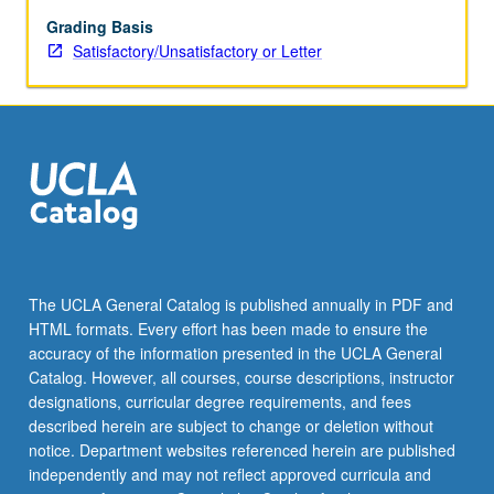
time
permits.
Grading Basis
Satisfactory/Unsatisfactory or Letter
The UCLA General Catalog is published annually in PDF and
HTML formats. Every effort has been made to ensure the
accuracy of the information presented in the UCLA General
Catalog. However, all courses, course descriptions, instructor
designations, curricular degree requirements, and fees
described herein are subject to change or deletion without
notice. Department websites referenced herein are published
independently and may not reflect approved curricula and