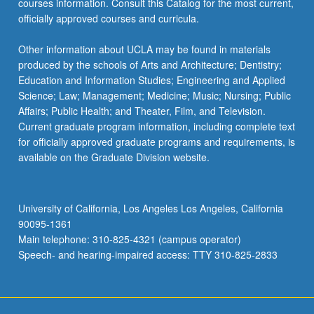
courses information. Consult this Catalog for the most current,
officially approved courses and curricula.
Other information about UCLA may be found in materials
produced by the schools of Arts and Architecture; Dentistry;
Education and Information Studies; Engineering and Applied
Science; Law; Management; Medicine; Music; Nursing; Public
Affairs; Public Health; and Theater, Film, and Television.
Current graduate program information, including complete text
for officially approved graduate programs and requirements, is
available on the Graduate Division website.
University of California, Los Angeles Los Angeles, California
90095-1361
Main telephone: 310-825-4321 (campus operator)
Speech- and hearing-impaired access: TTY 310-825-2833