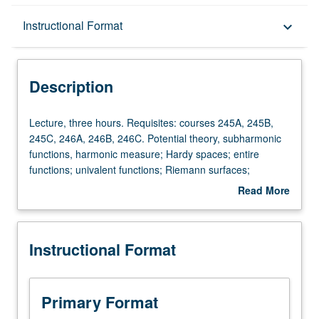
Description
Instructional Format
keyboard_arrow_down
Instructional Format
Description
Lecture,
Lecture, three hours. Requisites: courses 245A, 245B,
three
245C, 246A, 246B, 246C. Potential theory, subharmonic
hours.
functions, harmonic measure; Hardy spaces; entire
Requisites:
functions; univalent functions; Riemann surfaces;
courses
extremal length, variational methods, quasi-conformal
Read More
245A,
mappings. Topics vary from year to year. S/U or letter
about
245B,
grading.
Description
245C,
Instructional Format
246A,
246B,
246C.
Potential
Primary Format
theory,