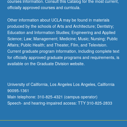
courses information. Consult this Catalog for the most current,
officially approved courses and curricula.
Other information about UCLA may be found in materials
produced by the schools of Arts and Architecture; Dentistry;
Education and Information Studies; Engineering and Applied
Science; Law; Management; Medicine; Music; Nursing; Public
Affairs; Public Health; and Theater, Film, and Television.
Current graduate program information, including complete text
for officially approved graduate programs and requirements, is
available on the Graduate Division website.
University of California, Los Angeles Los Angeles, California
90095-1361
Main telephone: 310-825-4321 (campus operator)
Speech- and hearing-impaired access: TTY 310-825-2833