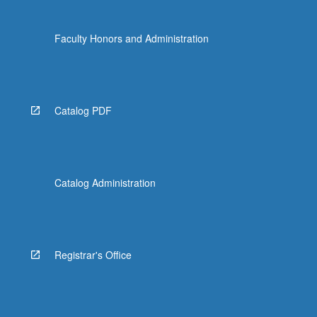
Faculty Honors and Administration
Catalog PDF
Catalog Administration
Registrar's Office