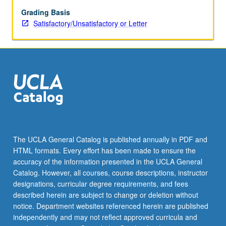
vary
from
Grading Basis
year
Satisfactory/Unsatisfactory or Letter
to
year.
S/U
or
letter
grading.
The UCLA General Catalog is published annually in PDF and
HTML formats. Every effort has been made to ensure the
accuracy of the information presented in the UCLA General
Catalog. However, all courses, course descriptions, instructor
designations, curricular degree requirements, and fees
described herein are subject to change or deletion without
notice. Department websites referenced herein are published
independently and may not reflect approved curricula and