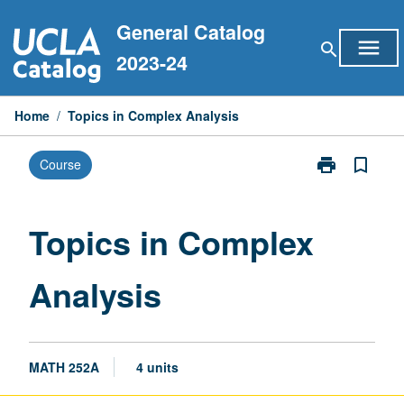
Skip
General Catalog
to
menu
search
content
2023-24
Home
/
Topics in Complex Analysis
print
bookmark_border
Course
Print
Topics
in
Complex
Topics in Complex
Analysis
page
Analysis
MATH 252A
4 units