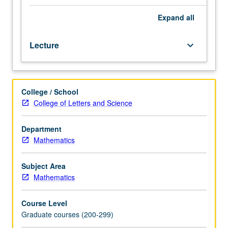
subharmonic
functions,
Expand
all
harmonic
measure;
Lecture
keyboard_arrow_down
Hardy
spaces;
entire
functions;
College / School
univalent
College of Letters and Science
functions;
Riemann
surfaces;
Department
extremal
Mathematics
length,
variational
Subject Area
methods,
Mathematics
quasi-
conformal
Course Level
mappings.
Graduate courses (200-299)
Topics