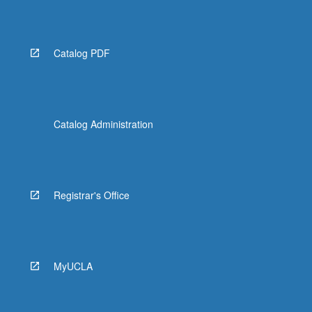
Catalog PDF
Catalog Administration
Registrar's Office
MyUCLA