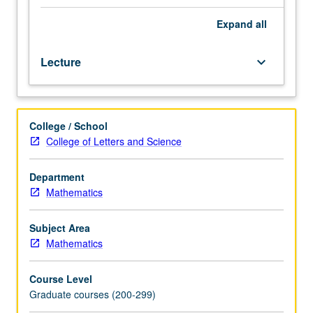
equations,
with
Expand
all
emphasis
on
Lecture
keyboard_arrow_down
energy
estimates,
numerical
methods,
College / School
and
College of Letters and Science
applications
to
fluid
Department
mechanics.
Mathematics
Additional
topics
Subject Area
include
Mathematics
dispersive
waves,
Course Level
systems
Graduate courses (200-299)
with