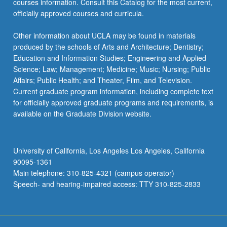
courses information. Consult this Catalog for the most current,
officially approved courses and curricula.
Other information about UCLA may be found in materials
produced by the schools of Arts and Architecture; Dentistry;
Education and Information Studies; Engineering and Applied
Science; Law; Management; Medicine; Music; Nursing; Public
Affairs; Public Health; and Theater, Film, and Television.
Current graduate program information, including complete text
for officially approved graduate programs and requirements, is
available on the Graduate Division website.
University of California, Los Angeles Los Angeles, California
90095-1361
Main telephone: 310-825-4321 (campus operator)
Speech- and hearing-impaired access: TTY 310-825-2833