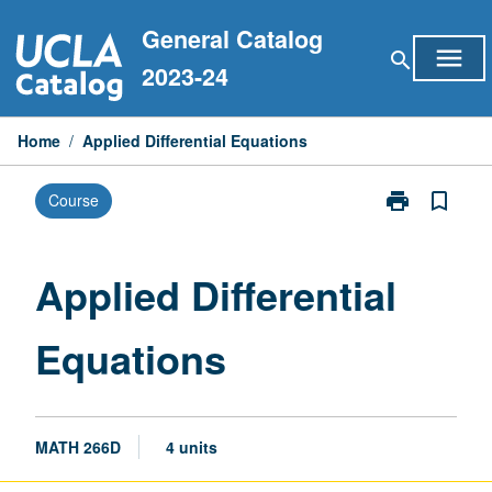
Skip
General Catalog
to
menu
search
content
2023-24
Home
/
Applied Differential Equations
print
bookmark_border
Course
Print
Applied
Differential
Equations
Applied Differential
page
Equations
MATH 266D
4 units