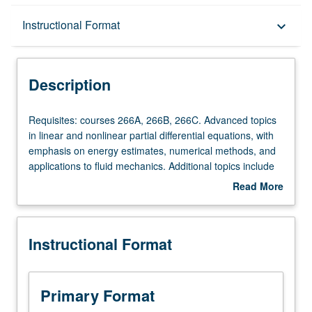
Description
Instructional Format
keyboard_arrow_down
Instructional Format
Description
Requisites:
Requisites: courses 266A, 266B, 266C. Advanced topics
courses
in linear and nonlinear partial differential equations, with
266A,
emphasis on energy estimates, numerical methods, and
266B,
applications to fluid mechanics. Additional topics include
266C.
dispersive waves, systems with multiple time scales, and
Read More
Advanced
applications to fluid mechanics.
about
topics
Description
in
Instructional Format
linear
and
nonlinear
partial
Primary Format
differential