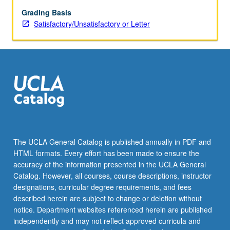
multiple
time
Grading Basis
scales,
Satisfactory/Unsatisfactory or Letter
and
applications
to
fluid
mechanics.
The UCLA General Catalog is published annually in PDF and
HTML formats. Every effort has been made to ensure the
accuracy of the information presented in the UCLA General
Catalog. However, all courses, course descriptions, instructor
designations, curricular degree requirements, and fees
described herein are subject to change or deletion without
notice. Department websites referenced herein are published
independently and may not reflect approved curricula and