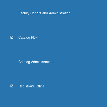
Faculty Honors and Administration
Catalog PDF
Catalog Administration
Registrar's Office