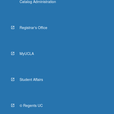
Catalog Administration
Registrar's Office
MyUCLA
Student Affairs
© Regents UC