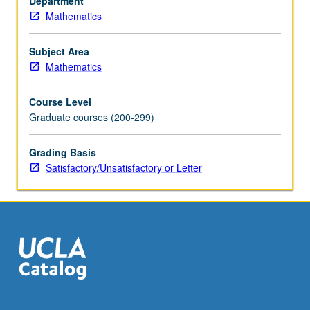
Department
equations.
Mathematics
Topics
in
computational
Subject Area
linear
Mathematics
algebra.
S/U
Course Level
or
Graduate courses (200-299)
letter
grading.
Grading Basis
Satisfactory/Unsatisfactory or Letter