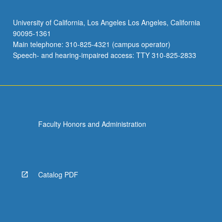
University of California, Los Angeles Los Angeles, California
90095-1361
Main telephone: 310-825-4321 (campus operator)
Speech- and hearing-impaired access: TTY 310-825-2833
Faculty Honors and Administration
Catalog PDF