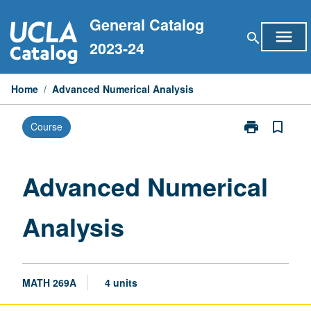
Skip
General Catalog
to
menu
search
content
2023-24
Home
/
Advanced Numerical Analysis
print
bookmark_border
Course
Print
Advanced
Numerical
Analysis
Advanced Numerical
page
Analysis
MATH 269A
4 units