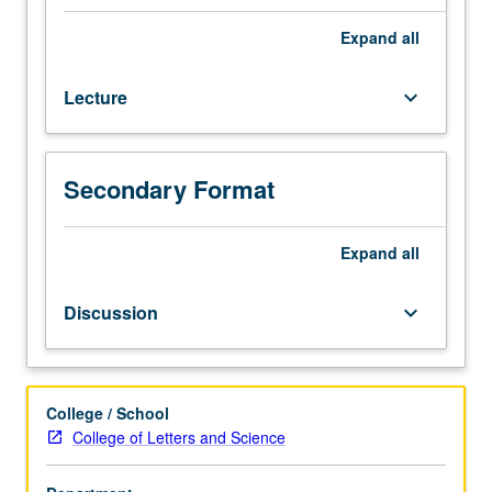
for
systems
Expand
all
of
ordinary
Lecture
keyboard_arrow_down
differential
equations;
initial
and
Secondary Format
boundary
value
problems.
Expand
all
Numerical
solution
Discussion
keyboard_arrow_down
for
elliptic,
parabolic,
and
College / School
hyperbolic
College of Letters and Science
partial
differential