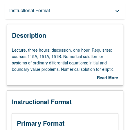
Description
Instructional Format
keyboard_arrow_down
Instructional Format
Description
Lecture,
Lecture, three hours; discussion, one hour. Requisites:
three
courses 115A, 151A, 151B. Numerical solution for
hours;
systems of ordinary differential equations; initial and
discussion,
boundary value problems. Numerical solution for elliptic,
one
parabolic, and hyperbolic partial differential equations.
Read More
hour.
Topics in computational linear algebra. S/U or letter
about
Requisites:
grading.
Description
courses
Instructional Format
115A,
151A,
151B.
Numerical
Primary Format
solution