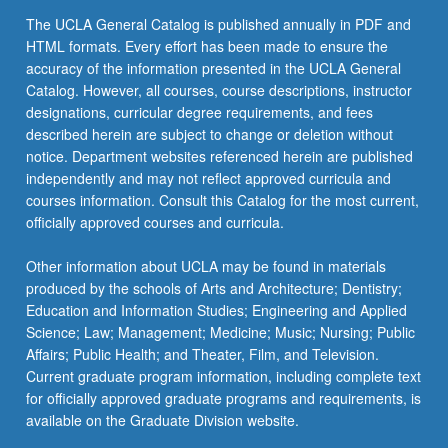
The UCLA General Catalog is published annually in PDF and
HTML formats. Every effort has been made to ensure the
accuracy of the information presented in the UCLA General
Catalog. However, all courses, course descriptions, instructor
designations, curricular degree requirements, and fees
described herein are subject to change or deletion without
notice. Department websites referenced herein are published
independently and may not reflect approved curricula and
courses information. Consult this Catalog for the most current,
officially approved courses and curricula.
Other information about UCLA may be found in materials
produced by the schools of Arts and Architecture; Dentistry;
Education and Information Studies; Engineering and Applied
Science; Law; Management; Medicine; Music; Nursing; Public
Affairs; Public Health; and Theater, Film, and Television.
Current graduate program information, including complete text
for officially approved graduate programs and requirements, is
available on the Graduate Division website.