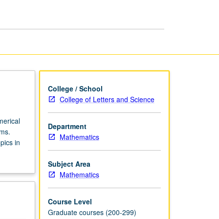
page
College / School
College of Letters and Science
merical
Department
ems.
Mathematics
pics in
Subject Area
Mathematics
Course Level
Graduate courses (200-299)