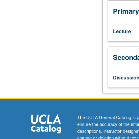
151B.
Numerical
Primary
solution
for
systems
Lecture
of
ordinary
differential
Seconda
equations;
initial
and
boundary
Discussio
value
problems.
Numerical
solution
for
elliptic,
The UCLA General Catalog is p
parabolic,
ensure the accuracy of the inf
and
descriptions, instructor design
hyperbolic
change or deletion without not