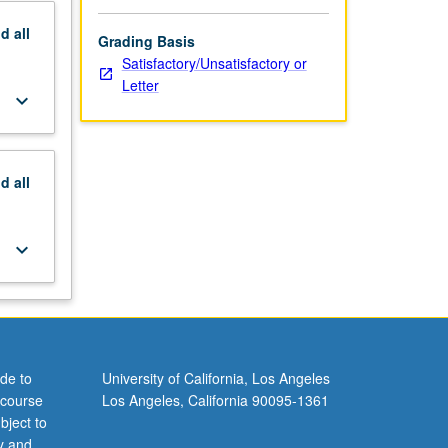
nd
all
Grading Basis
Satisfactory/Unsatisfactory or
Letter
keyboard_arrow_down
nd
all
keyboard_arrow_down
de to
University of California, Los Angeles
 course
Los Angeles, California 90095-1361
bject to
y and