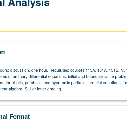
l Analysis
on
hours; discussion, one hour. Requisites: courses 115A, 151A, 151B. Nu
tems of ordinary differential equations; initial and boundary value probl
n for elliptic, parabolic, and hyperbolic partial differential equations. To
near algebra. S/U or letter grading.
onal Format