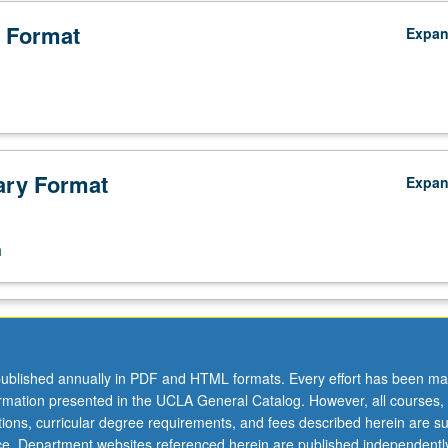
 Format
Expa
ry Format
Expa
n
ublished annually in PDF and HTML formats. Every effort has been ma
ormation presented in the UCLA General Catalog. However, all courses,
ations, curricular degree requirements, and fees described herein are su
ice. Department websites referenced herein are published independentl