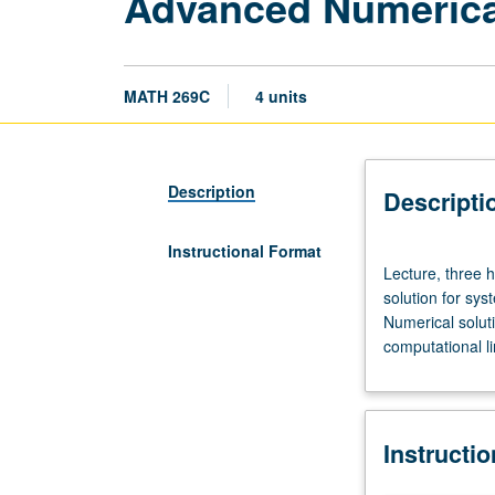
Advanced Numerica
MATH 269C
4 units
Description
Descripti
Instructional Format
Lecture,
Lecture, three 
three
solution for sys
hours;
Numerical solutio
discussion,
computational li
one
hour.
Requisites:
courses
Instructi
115A,
151A,