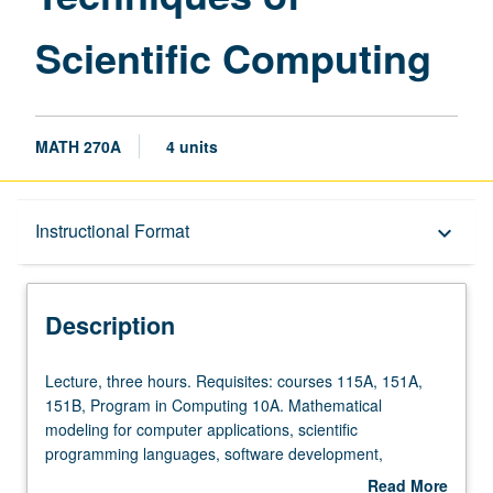
Scientific Computing
MATH 270A
4 units
Description
Instructional Format
keyboard_arrow_down
Instructional Format
Description
Lecture,
Lecture, three hours. Requisites: courses 115A, 151A,
three
151B, Program in Computing 10A. Mathematical
hours.
modeling for computer applications, scientific
Requisites:
programming languages, software development,
courses
graphics, implementation of numerical algorithms on
Read More