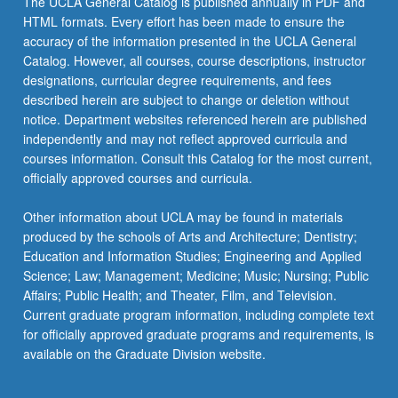
The UCLA General Catalog is published annually in PDF and
HTML formats. Every effort has been made to ensure the
accuracy of the information presented in the UCLA General
Catalog. However, all courses, course descriptions, instructor
designations, curricular degree requirements, and fees
described herein are subject to change or deletion without
notice. Department websites referenced herein are published
independently and may not reflect approved curricula and
courses information. Consult this Catalog for the most current,
officially approved courses and curricula.
Other information about UCLA may be found in materials
produced by the schools of Arts and Architecture; Dentistry;
Education and Information Studies; Engineering and Applied
Science; Law; Management; Medicine; Music; Nursing; Public
Affairs; Public Health; and Theater, Film, and Television.
Current graduate program information, including complete text
for officially approved graduate programs and requirements, is
available on the Graduate Division website.