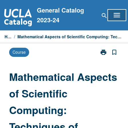
Skip
General Catalog
to
menu
search
content
2023-24
Home
/
Mathematical Aspects of Scientific Computing: Techniques of Scientific Computing
print
bookmark_border
Course
Print
Mathematical
Aspects
of
Mathematical Aspects
Scientific
Computing:
of Scientific
Techniques
of
Scientific
Computing:
Computing
page
Techniques of