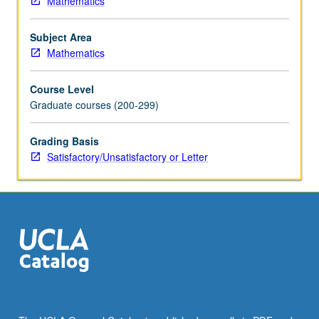
Mathematics
algorithms
on
Subject Area
different
Mathematics
architectures,
case
Course Level
studies.
Graduate courses (200-299)
S/U
or
letter
Grading Basis
grading.
Satisfactory/Unsatisfactory or Letter