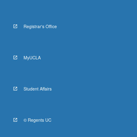
Registrar's Office
MyUCLA
Student Affairs
© Regents UC