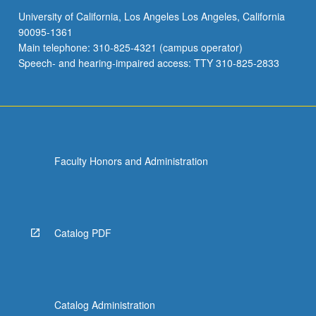
University of California, Los Angeles Los Angeles, California
90095-1361
Main telephone: 310-825-4321 (campus operator)
Speech- and hearing-impaired access: TTY 310-825-2833
Faculty Honors and Administration
Catalog PDF
Catalog Administration