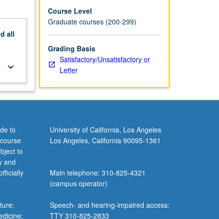
Course Level
Graduate courses (200-299)
nd
all
Grading Basis
Satisfactory/Unsatisfactory or
keyboard_arrow_down
Letter
de to
University of California, Los Angeles
 course
Los Angeles, California 90095-1361
bject to
y and
ficially
Main telephone: 310-825-4321
(campus operator)
ture;
Speech- and hearing-impaired access:
edicine;
TTY 310-825-2833