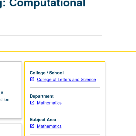
g: Computational
Scientific
Computing:
Computational
Linear
Algebra
page
College / School
College of Letters and Science
0A.
Department
ition,
Mathematics
Subject Area
Mathematics