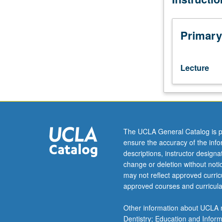
Program
in
Computing
Primary
10A.
Direct,
fast,
Lecture
and
iterative
algorithms,
overdetermined
systems;
singular
The UCLA General Catalog is p
value
ensure the accuracy of the inf
decomposition,
descriptions, instructor design
regularization,
change or deletion without not
sparse
may not reflect approved curricu
systems,
approved courses and curricula
algebraic
eigenvalue
Other information about UCLA m
problem.
Dentistry; Education and Infor