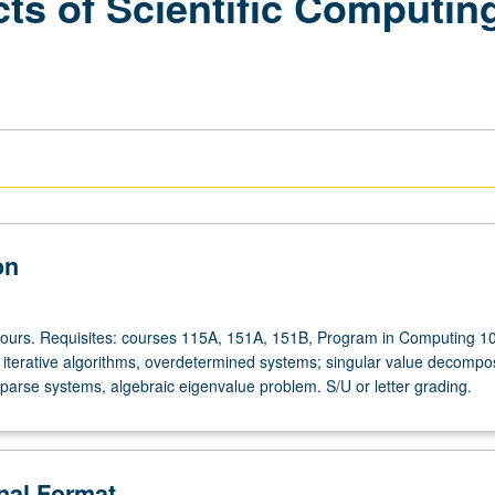
ts of Scientific Computin
on
hours. Requisites: courses 115A, 151A, 151B, Program in Computing 1
d iterative algorithms, overdetermined systems; singular value decompos
sparse systems, algebraic eigenvalue problem. S/U or letter grading.
onal Format