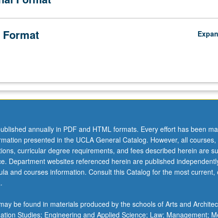
 Format
Expa
ublished annually in PDF and HTML formats. Every effort has been ma
ormation presented in the UCLA General Catalog. However, all courses,
ations, curricular degree requirements, and fees described herein are su
ice. Department websites referenced herein are published independentl
la and courses information. Consult this Catalog for the most current, of
.
ay be found in materials produced by the schools of Arts and Architec
mation Studies; Engineering and Applied Science; Law; Management; M