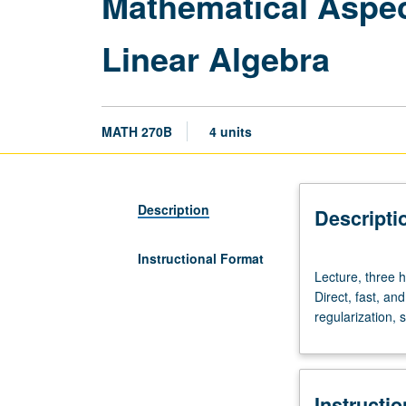
Mathematical Aspec
Linear Algebra
MATH 270B
4 units
Description
Descripti
Instructional Format
Lecture,
Lecture, three 
three
Direct, fast, an
hours.
regularization, 
Requisites:
courses
115A,
151A,
Instructi
151B,