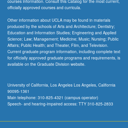
courses information. Consult this Catalog for the most current,
officially approved courses and curricula.
Other information about UCLA may be found in materials
produced by the schools of Arts and Architecture; Dentistry;
Education and Information Studies; Engineering and Applied
Science; Law; Management; Medicine; Music; Nursing; Public
Affairs; Public Health; and Theater, Film, and Television.
Current graduate program information, including complete text
for officially approved graduate programs and requirements, is
available on the Graduate Division website.
University of California, Los Angeles Los Angeles, California
90095-1361
Main telephone: 310-825-4321 (campus operator)
Speech- and hearing-impaired access: TTY 310-825-2833