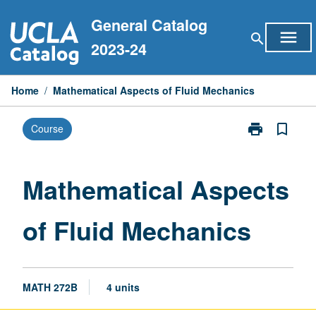
Skip
General Catalog
to
menu
search
content
2023-24
Home
/
Mathematical Aspects of Fluid Mechanics
print
bookmark_border
Course
Print
Mathematical
Aspects
of
Mathematical Aspects
Fluid
Mechanics
of Fluid Mechanics
page
MATH 272B
4 units