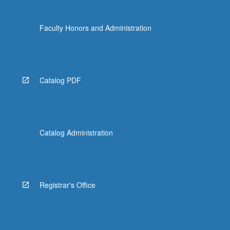
Faculty Honors and Administration
Catalog PDF
Catalog Administration
Registrar's Office