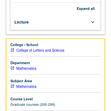
fluid
equations,
Expand
all
integral
theorems.
Lecture
keyboard_arrow_down
Simple
solutions,
flow
created
College / School
by
College of Letters and Science
slowly
moving
bodies,
Department
flows
Mathematics
where
viscosity
Subject Area
is
Mathematics
negligible,
vortices,
Course Level
boundary
Graduate courses (200-299)
layers