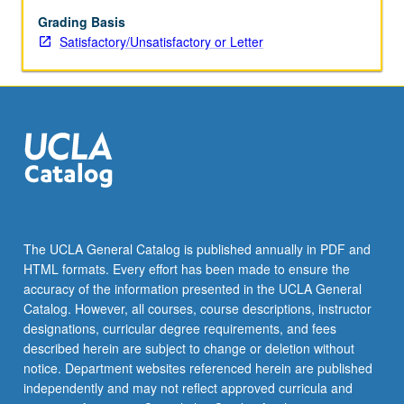
and
their
Grading Basis
separation,
Satisfactory/Unsatisfactory or Letter
water
waves,
ship
waves,
compressional
waves,
shock
waves,
turbulence
theory
The UCLA General Catalog is published annually in PDF and
(overview).
HTML formats. Every effort has been made to ensure the
accuracy of the information presented in the UCLA General
Catalog. However, all courses, course descriptions, instructor
designations, curricular degree requirements, and fees
described herein are subject to change or deletion without
notice. Department websites referenced herein are published
independently and may not reflect approved curricula and