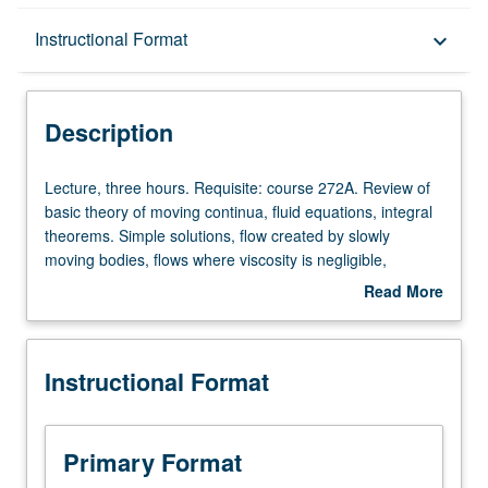
Description
Instructional Format
keyboard_arrow_down
Instructional Format
Description
Lecture,
Lecture, three hours. Requisite: course 272A. Review of
three
basic theory of moving continua, fluid equations, integral
hours.
theorems. Simple solutions, flow created by slowly
Requisite:
moving bodies, flows where viscosity is negligible,
course
vortices, boundary layers and their separation, water
Read More
272A.
waves, ship waves, compressional waves, shock waves,
about
Review
turbulence theory (overview).
Description
of
Instructional Format
basic
theory
of
moving
Primary Format
continua,