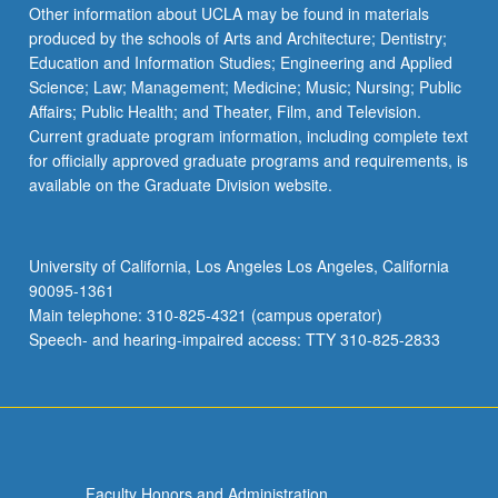
Other information about UCLA may be found in materials
produced by the schools of Arts and Architecture; Dentistry;
Education and Information Studies; Engineering and Applied
Science; Law; Management; Medicine; Music; Nursing; Public
Affairs; Public Health; and Theater, Film, and Television.
Current graduate program information, including complete text
for officially approved graduate programs and requirements, is
available on the Graduate Division website.
University of California, Los Angeles Los Angeles, California
90095-1361
Main telephone: 310-825-4321 (campus operator)
Speech- and hearing-impaired access: TTY 310-825-2833
Faculty Honors and Administration