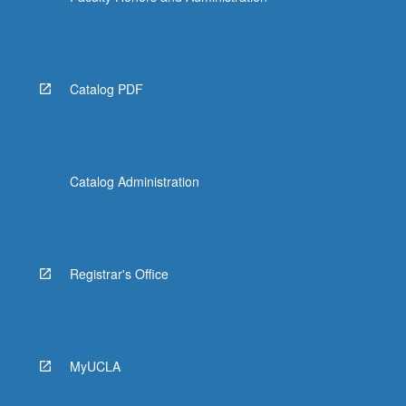
Catalog PDF
Catalog Administration
Registrar's Office
MyUCLA