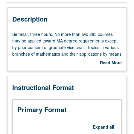
Instructional Format
Description
Seminar,
Seminar, three hours. No more than two 285 courses
three
may be applied toward MA degree requirements except
hours.
by prior consent of graduate vice chair. Topics in various
No
branches of mathematics and their applications by means
more
of lectures and informal conferences with staff members.
Read More
than
S/U or letter grading.
about
two
Description
285
Instructional Format
courses
may
be
applied
Primary Format
toward
MA
degree
Expand
all
requirements