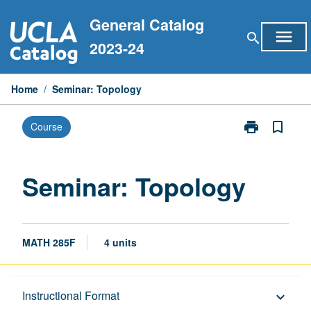
Skip
General Catalog
to
menu
search
content
2023-24
Home
/
Seminar: Topology
print
bookmark_border
Course
Print
Seminar:
Topology
page
Seminar: Topology
MATH 285F
4 units
Description
Instructional Format
keyboard_arrow_down