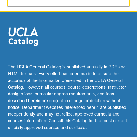
lectures
and
informal
conferences
with
staff
members.
S/U
or
letter
The UCLA General Catalog is published annually in PDF and
grading.
HTML formats. Every effort has been made to ensure the
accuracy of the information presented in the UCLA General
Catalog. However, all courses, course descriptions, instructor
designations, curricular degree requirements, and fees
described herein are subject to change or deletion without
notice. Department websites referenced herein are published
independently and may not reflect approved curricula and
courses information. Consult this Catalog for the most current,
officially approved courses and curricula.