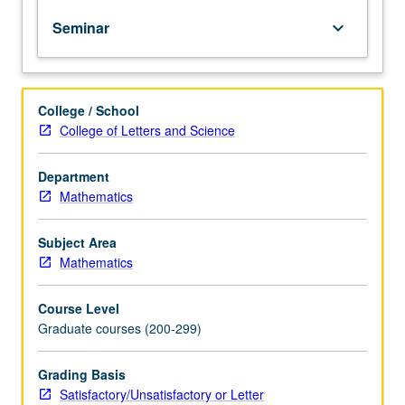
except
Seminar
keyboard_arrow_down
by
prior
consent
of
College / School
graduate
College of Letters and Science
vice
chair.
Topics
Department
in
Mathematics
various
branches
Subject Area
of
Mathematics
mathematics
and
Course Level
their
Graduate courses (200-299)
applications
by
means
Grading Basis
of
Satisfactory/Unsatisfactory or Letter