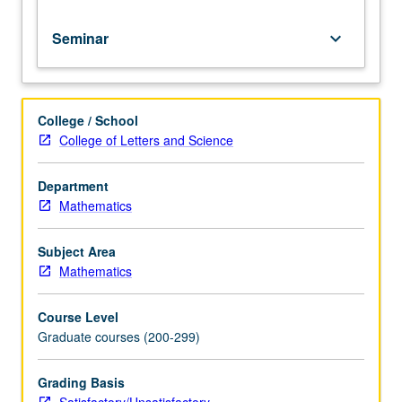
for
credit.
Seminar
keyboard_arrow_down
S/U
grading.
College / School
College of Letters and Science
Department
Mathematics
Subject Area
Mathematics
Course Level
Graduate courses (200-299)
Grading Basis