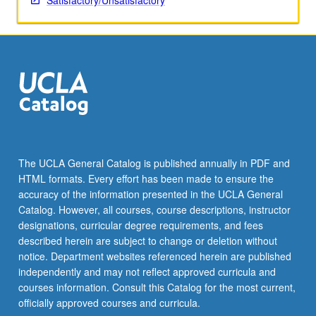
Satisfactory/Unsatisfactory
The UCLA General Catalog is published annually in PDF and
HTML formats. Every effort has been made to ensure the
accuracy of the information presented in the UCLA General
Catalog. However, all courses, course descriptions, instructor
designations, curricular degree requirements, and fees
described herein are subject to change or deletion without
notice. Department websites referenced herein are published
independently and may not reflect approved curricula and
courses information. Consult this Catalog for the most current,
officially approved courses and curricula.