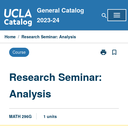
Skip
General Catalog
to
menu
search
content
2023-24
Home
/
Research Seminar: Analysis
print
bookmark_border
Course
Print
Research
Seminar:
Analysis
Research Seminar:
page
Analysis
MATH 296G
1 units