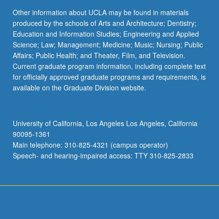
Other information about UCLA may be found in materials
produced by the schools of Arts and Architecture; Dentistry;
Education and Information Studies; Engineering and Applied
Science; Law; Management; Medicine; Music; Nursing; Public
Affairs; Public Health; and Theater, Film, and Television.
Current graduate program information, including complete text
for officially approved graduate programs and requirements, is
available on the Graduate Division website.
University of California, Los Angeles Los Angeles, California
90095-1361
Main telephone: 310-825-4321 (campus operator)
Speech- and hearing-impaired access: TTY 310-825-2833