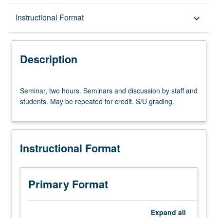
Description
Instructional Format
keyboard_arrow_down
Instructional Format
Description
Seminar,
Seminar, two hours. Seminars and discussion by staff and
two
students. May be repeated for credit. S/U grading.
hours.
Seminars
and
discussion
Instructional Format
by
staff
and
students.
Primary Format
May
be
repeated
Expand
all