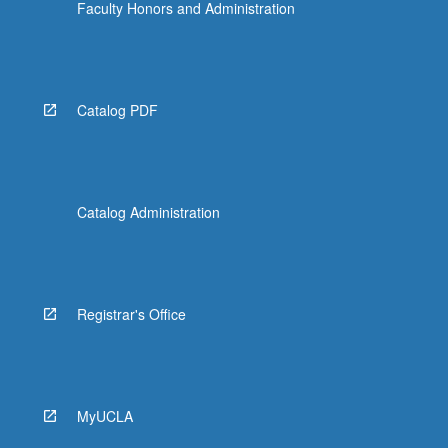
Faculty Honors and Administration
Catalog PDF
Catalog Administration
Registrar's Office
MyUCLA