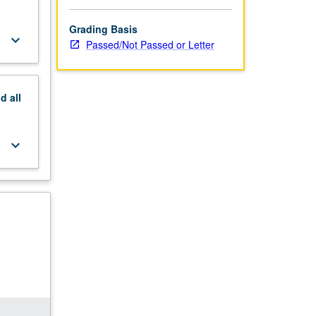
Grading Basis
keyboard_arrow_down
Passed/Not Passed or Letter
nd
all
keyboard_arrow_down