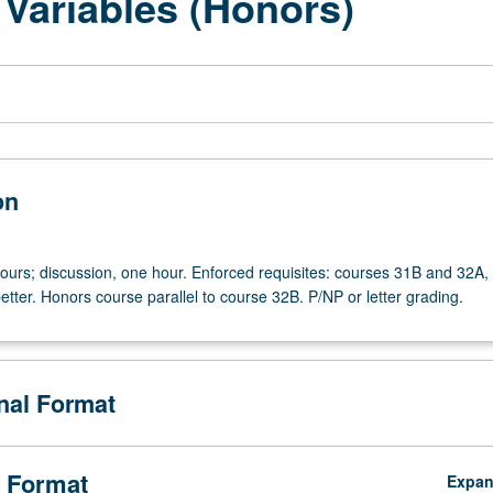
 Variables (Honors)
on
hours; discussion, one hour. Enforced requisites: courses 31B and 32A, 
etter. Honors course parallel to course 32B. P/NP or letter grading.
onal Format
 Format
Expa