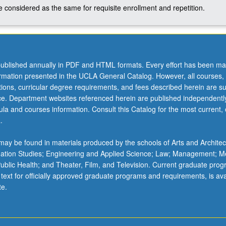
 considered as the same for requisite enrollment and repetition.
ublished annually in PDF and HTML formats. Every effort has been ma
ormation presented in the UCLA General Catalog. However, all courses,
ations, curricular degree requirements, and fees described herein are su
ice. Department websites referenced herein are published independentl
la and courses information. Consult this Catalog for the most current, of
.
ay be found in materials produced by the schools of Arts and Architec
mation Studies; Engineering and Applied Science; Law; Management; M
 Public Health; and Theater, Film, and Television. Current graduate pro
 text for officially approved graduate programs and requirements, is ava
te.