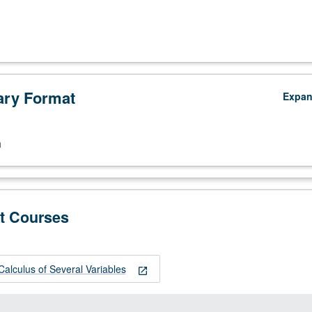
ry Format
Expa
n
t Courses
alculus of Several Variables
open_in_new