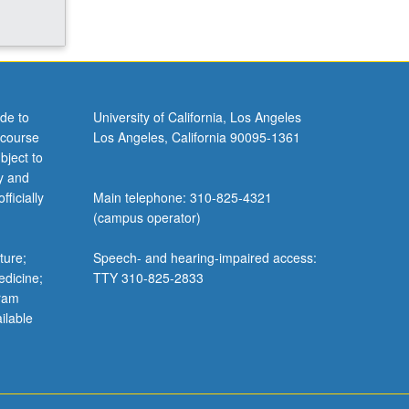
de to
University of California, Los Angeles
 course
Los Angeles, California 90095-1361
bject to
y and
ficially
Main telephone: 310-825-4321
(campus operator)
ture;
Speech- and hearing-impaired access:
edicine;
TTY 310-825-2833
gram
ilable