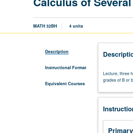
Calculus of Several
MATH 32BH
4 units
Description
Descripti
Instructional Format
Lecture,
Lecture, three 
three
grades of B or b
hours;
Equivalent Courses
discussion,
one
hour.
Instructi
Enforced
requisites:
courses
31B
Primary