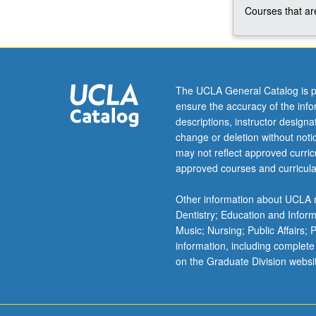
Courses that are
The UCLA General Catalog is p
ensure the accuracy of the inf
descriptions, instructor design
change or deletion without not
may not reflect approved curricu
approved courses and curricula
Other information about UCLA m
Dentistry; Education and Infor
Music; Nursing; Public Affairs;
information, including complete
on the Graduate Division websi