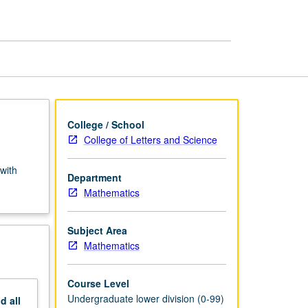
Variables
(Honors)
page
College / School
College of Letters and Science
with
Department
Mathematics
Subject Area
Mathematics
Course Level
Undergraduate lower division (0-99)
nd
all