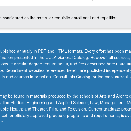
 considered as the same for requisite enrollment and repetition.
ublished annually in PDF and HTML formats. Every effort has been ma
ormation presented in the UCLA General Catalog. However, all courses,
ations, curricular degree requirements, and fees described herein are su
ice. Department websites referenced herein are published independentl
la and courses information. Consult this Catalog for the most current, of
.
ay be found in materials produced by the schools of Arts and Architec
mation Studies; Engineering and Applied Science; Law; Management; M
 Public Health; and Theater, Film, and Television. Current graduate pro
 text for officially approved graduate programs and requirements, is ava
te.