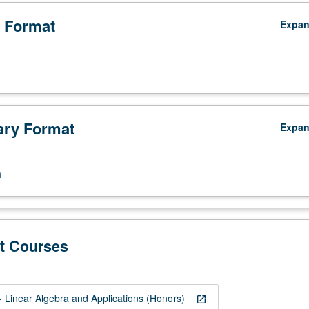
 Format
Expa
ry Format
Expa
n
t Courses
Linear Algebra and Applications (Honors)
open_in_new