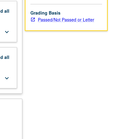
nd
all
Grading Basis
Passed/Not Passed or Letter
keyboard_arrow_down
nd
all
keyboard_arrow_down