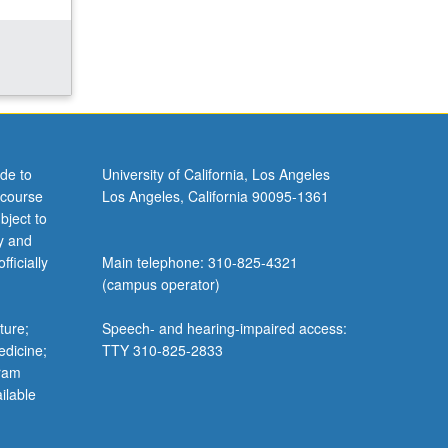
de to
University of California, Los Angeles
 course
Los Angeles, California 90095-1361
bject to
y and
ficially
Main telephone: 310-825-4321
(campus operator)
ture;
Speech- and hearing-impaired access:
edicine;
TTY 310-825-2833
gram
ilable