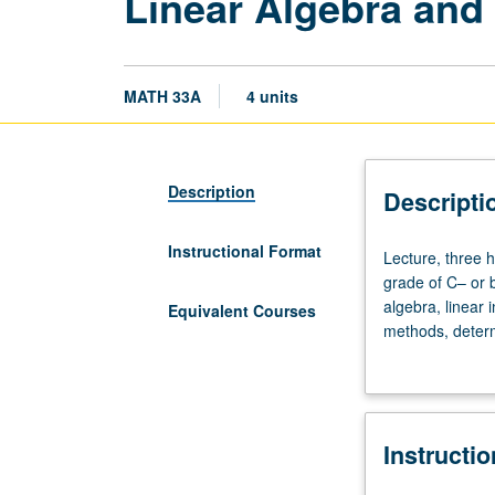
Linear Algebra and
MATH 33A
4 units
Description
Descripti
Instructional Format
Lecture,
Lecture, three h
three
grade of C– or b
hours;
algebra, linear
Equivalent Courses
discussion,
methods, determ
one
matrices. P/NP o
hour.
Enforced
requisite:
Instructi
course
3B