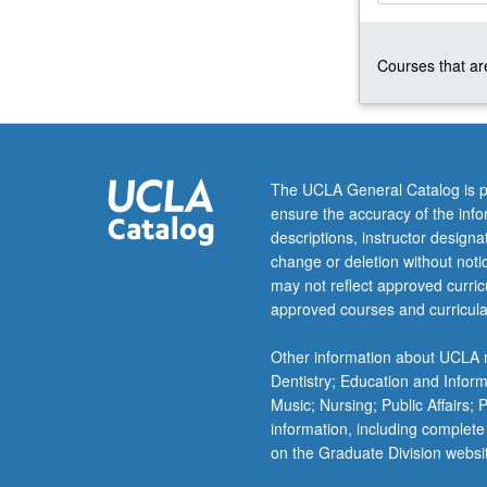
independence,
subspaces,
Courses that are
bases
and
dimension,
orthogonality,
least-
squares
The UCLA General Catalog is p
methods,
ensure the accuracy of the inf
determinants,
descriptions, instructor design
eigenvalues
change or deletion without not
and
may not reflect approved curricu
eigenvectors,
approved courses and curricula
matrix
diagonalization,
Other information about UCLA m
and
Dentistry; Education and Infor
symmetric
Music; Nursing; Public Affairs;
matrices.
information, including complete
P/NP
on the Graduate Division websi
or…