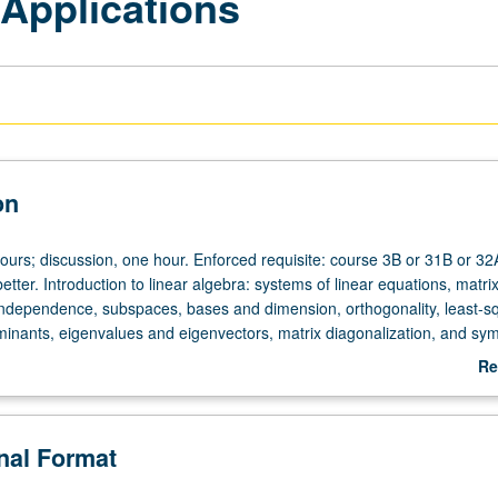
 Applications
on
ours; discussion, one hour. Enforced requisite: course 3B or 31B or 32
etter. Introduction to linear algebra: systems of linear equations, matri
 independence, subspaces, bases and dimension, orthogonality, least-s
inants, eigenvalues and eigenvectors, matrix diagonalization, and sy
r letter grading.
Re
ab
De
onal Format