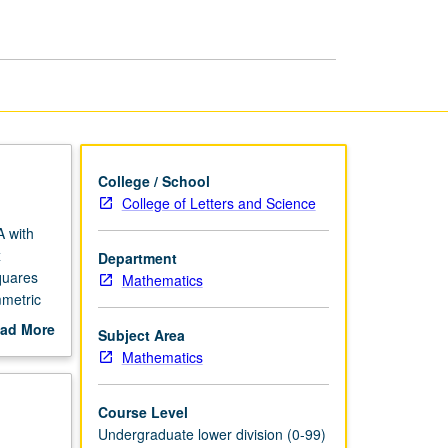
Applications
page
College / School
College of Letters and Science
A with
x
Department
quares
Mathematics
mmetric
ad More
Subject Area
out
Mathematics
scription
Course Level
Undergraduate lower division (0-99)