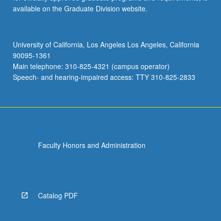
available on the Graduate Division website.
University of California, Los Angeles Los Angeles, California
90095-1361
Main telephone: 310-825-4321 (campus operator)
Speech- and hearing-impaired access: TTY 310-825-2833
Faculty Honors and Administration
Catalog PDF