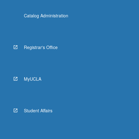
Catalog Administration
Registrar's Office
MyUCLA
Student Affairs