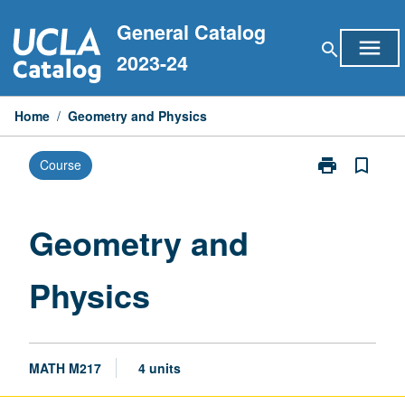
Skip
General Catalog
to
menu
search
content
2023-24
Home
/
Geometry and Physics
print
bookmark_border
Course
Print
Geometry
and
Physics
Geometry and
page
Physics
MATH M217
4 units