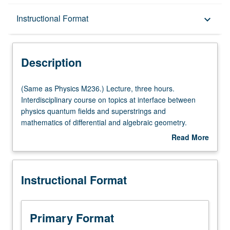
Description
Instructional Format
keyboard_arrow_down
Instructional Format
Description
Multiple-Listed Courses
(Same
(Same as Physics M236.) Lecture, three hours.
as
Interdisciplinary course on topics at interface between
Physics
physics quantum fields and superstrings and
M236.)
mathematics of differential and algebraic geometry.
Lecture,
Topics include supersymmetry, Seiberg/Witten theory,
Read More
three
conformal field theory, Calabi/Yau manifolds, mirror
about
hours.
symmetry and duality, integrable systems. S/U grading.
Description
Interdisciplinary
Instructional Format
course
on
topics
at
Primary Format
interface