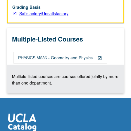
theory,
Calabi/Yau
Grading Basis
manifolds,
Satisfactory/Unsatisfactory
mirror
symmetry
and
Multiple-Listed Courses
duality,
integrable
systems.
PHYSICS M236 - Geometry and Physics
S/U
open_in_new
grading.
Multiple-listed courses are courses offered jointly by more
than one department.