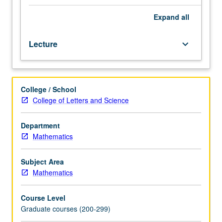
between
physics
Expand
all
quantum
fields
Lecture
keyboard_arrow_down
and
superstrings
and
mathematics
College / School
of
College of Letters and Science
differential
and
algebraic
Department
geometry.
Mathematics
Topics
include
Subject Area
supersymmetry,
Mathematics
Seiberg/Witten
theory,
Course Level
conformal
Graduate courses (200-299)
field