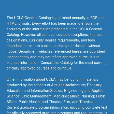
The UCLA General Catalog is published annually in PDF and
HTML formats. Every effort has been made to ensure the
accuracy of the information presented in the UCLA General
Catalog. However, all courses, course descriptions, instructor
designations, curricular degree requirements, and fees
described herein are subject to change or deletion without
notice. Department websites referenced herein are published
independently and may not reflect approved curricula and
courses information. Consult this Catalog for the most current,
officially approved courses and curricula.
Other information about UCLA may be found in materials
produced by the schools of Arts and Architecture; Dentistry;
Education and Information Studies; Engineering and Applied
Science; Law; Management; Medicine; Music; Nursing; Public
Affairs; Public Health; and Theater, Film, and Television.
Current graduate program information, including complete text
for officially approved graduate programs and requirements, is