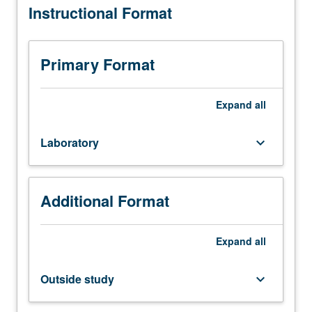
Instructional Format
requisite:
course
104.
Experimental
Primary Format
techniques
and
analysis
Expand
all
of
materials
Laboratory
keyboard_arrow_down
through
X-
ray
scattering
Additional Format
techniques;
powder
method,
Expand
all
crystal
structure
Outside study
keyboard_arrow_down
determination,
high-