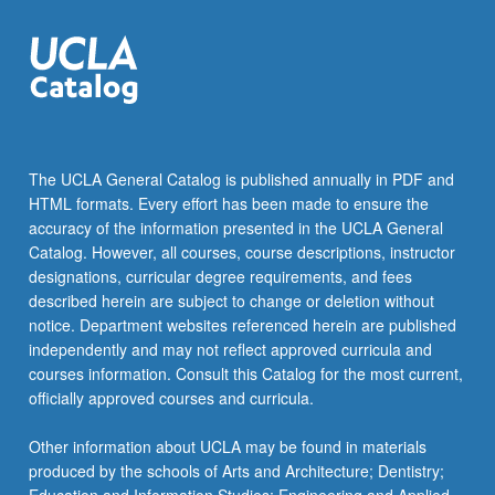
The UCLA General Catalog is published annually in PDF and
HTML formats. Every effort has been made to ensure the
accuracy of the information presented in the UCLA General
Catalog. However, all courses, course descriptions, instructor
designations, curricular degree requirements, and fees
described herein are subject to change or deletion without
notice. Department websites referenced herein are published
independently and may not reflect approved curricula and
courses information. Consult this Catalog for the most current,
officially approved courses and curricula.
Other information about UCLA may be found in materials
produced by the schools of Arts and Architecture; Dentistry;