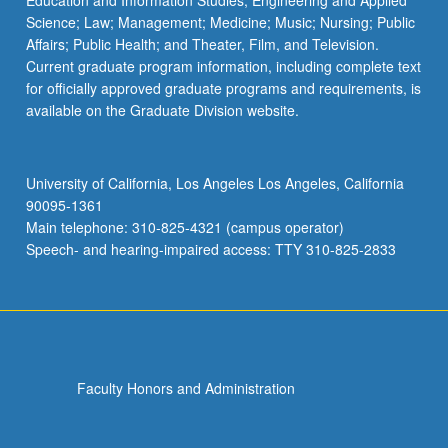
Education and Information Studies; Engineering and Applied
Science; Law; Management; Medicine; Music; Nursing; Public
Affairs; Public Health; and Theater, Film, and Television.
Current graduate program information, including complete text
for officially approved graduate programs and requirements, is
available on the Graduate Division website.
University of California, Los Angeles Los Angeles, California
90095-1361
Main telephone: 310-825-4321 (campus operator)
Speech- and hearing-impaired access: TTY 310-825-2833
Faculty Honors and Administration