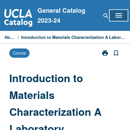
Skip
General Catalog
to
menu
search
content
2023-24
Home
/
Introduction to Materials Characterization A Laboratory
print
bookmark_border
Course
Print
Introduction
to
Materials
Introduction to
Characterizati
A
Materials
Laboratory
page
Characterization A
Laboratory