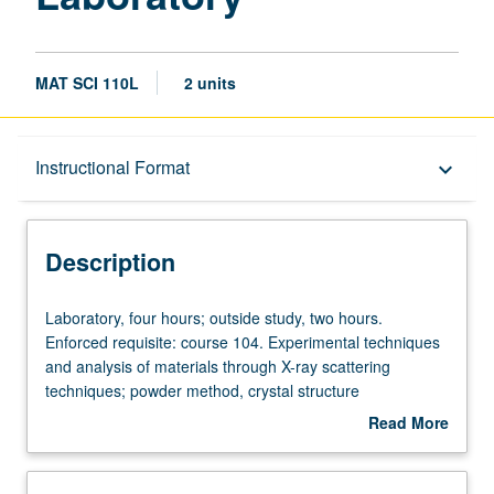
MAT SCI 110L
2 units
Description
Instructional Format
keyboard_arrow_down
Instructional Format
Description
Laboratory,
Laboratory, four hours; outside study, two hours.
four
Enforced requisite: course 104. Experimental techniques
hours;
and analysis of materials through X-ray scattering
outside
techniques; powder method, crystal structure
study,
determination, high-resolution X-ray diffraction methods,
Read More
two
and special projects. Letter grading.
about
hours.
Description
Enforced