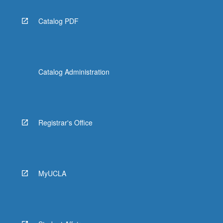
Catalog PDF
Catalog Administration
Registrar's Office
MyUCLA