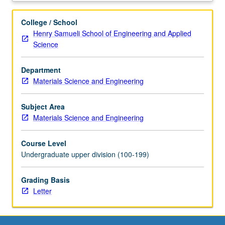
resolution
X-
College / School
ray
Henry Samueli School of Engineering and Applied
diffraction
Science
methods,
and
Department
special
Materials Science and Engineering
projects.
Letter
grading.
Subject Area
Materials Science and Engineering
Course Level
Undergraduate upper division (100-199)
Grading Basis
Letter