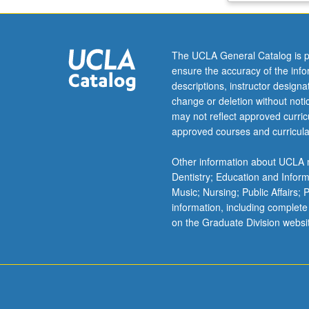
to
band
theory
The UCLA General Catalog is p
and
ensure the accuracy of the inf
Schrödinger
descriptions, instructor design
wave
change or deletion without not
equation.
may not reflect approved curricu
Crystal
approved courses and curricula
bonding
and
Other information about UCLA m
lattice
Dentistry; Education and Infor
vibrations.
Music; Nursing; Public Affairs;
Mechanisms
information, including complete
and
on the Graduate Division websi
characterization
of
electrical
conductivity,
optical…
For