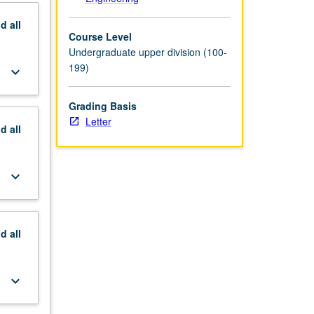
nd
all
Course Level
Undergraduate upper division (100-
199)
keyboard_arrow_down
Grading Basis
Letter
nd
all
keyboard_arrow_down
nd
all
keyboard_arrow_down