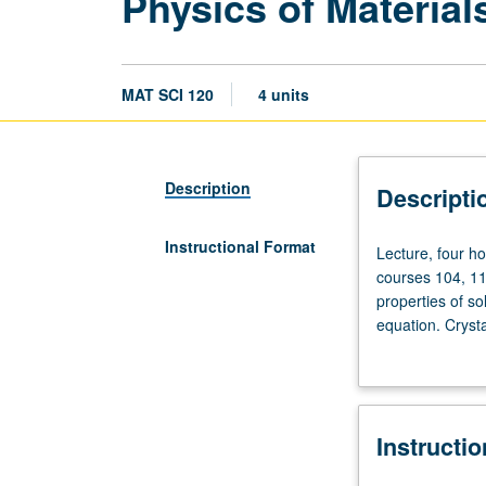
Physics of Material
MAT SCI 120
4 units
Description
Descripti
Instructional Format
Lecture,
Lecture, four ho
four
courses 104, 110
hours;
properties of s
discussion,
equation. Crysta
one
conductivity, op
hour;
Letter grading.
outside
study,
Instructi
seven
hours.