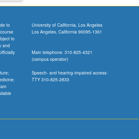
de to
University of California, Los Angeles
 course
Los Angeles, California 90095-1361
bject to
y and
ficially
Main telephone: 310-825-4321
(campus operator)
ture;
Speech- and hearing-impaired access:
edicine;
TTY 310-825-2833
gram
ilable