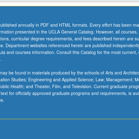
ublished annually in PDF and HTML formats. Every effort has been ma
ormation presented in the UCLA General Catalog. However, all courses,
ations, curricular degree requirements, and fees described herein are su
ice. Department websites referenced herein are published independentl
la and courses information. Consult this Catalog for the most current, of
.
ay be found in materials produced by the schools of Arts and Architec
mation Studies; Engineering and Applied Science; Law; Management; M
 Public Health; and Theater, Film, and Television. Current graduate pro
 text for officially approved graduate programs and requirements, is ava
te.