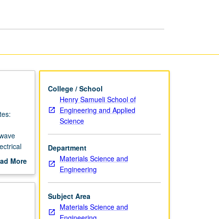
page
College / School
Henry Samueli School of
Engineering and Applied
tes:
Science
 wave
ctrical
Department
tions.
Materials Science and
ad More
Engineering
out
scription
Subject Area
Materials Science and
Engineering