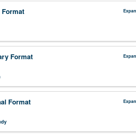
 Format
Expa
ry Format
Expa
n
nal Format
Expa
udy