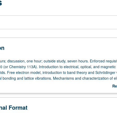
s
on
urs; discussion, one hour; outside study, seven hours. Enforced requisi
 (or Chemistry 113A). Introduction to electrical, optical, and magnetic
olids. Free electron model, introduction to band theory and Schrödinger
l bonding and lattice vibrations. Mechanisms and characterization of ele
tical absorption, magnetic behavior, dielectrical properties, and p-n junc
Re
ab
De
onal Format