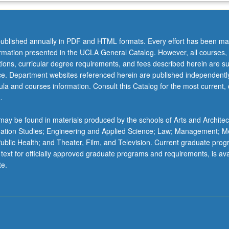
ublished annually in PDF and HTML formats. Every effort has been ma
ormation presented in the UCLA General Catalog. However, all courses,
ations, curricular degree requirements, and fees described herein are su
ice. Department websites referenced herein are published independentl
la and courses information. Consult this Catalog for the most current, of
.
ay be found in materials produced by the schools of Arts and Architec
mation Studies; Engineering and Applied Science; Law; Management; M
 Public Health; and Theater, Film, and Television. Current graduate pro
 text for officially approved graduate programs and requirements, is ava
te.