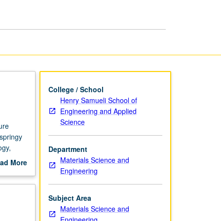
page
College / School
Henry Samueli School of
Engineering and Applied
Science
ure
 springy
ogy,
Department
Materials Science and
ad More
Engineering
out
scription
Subject Area
Materials Science and
Engineering