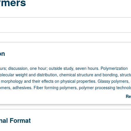
lymers
on
urs; discussion, one hour; outside study, seven hours. Polymerization
ecular weight and distribution, chemical structure and bonding, struct
nd morphology and their effects on physical properties. Glassy polymers,
omers, adhesives. Fiber forming polymers, polymer processing technol
tter grading.
Re
ab
De
onal Format