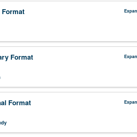
 Format
Expa
ry Format
Expa
n
nal Format
Expa
udy