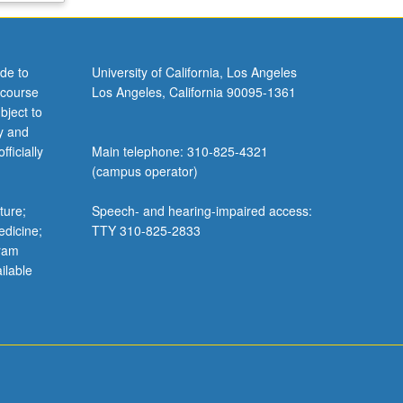
de to
University of California, Los Angeles
 course
Los Angeles, California 90095-1361
bject to
y and
ficially
Main telephone: 310-825-4321
(campus operator)
ture;
Speech- and hearing-impaired access:
edicine;
TTY 310-825-2833
gram
ilable