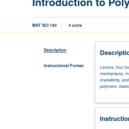
Introduction to Po
MAT SCI 150
4 units
Description
Descripti
Instructional Format
Lecture,
Lecture, four ho
four
mechanisms, mol
hours;
crystallinity, a
discussion,
polymers, elast
one
plasticiation. Le
hour;
outside
study,
Instructi
seven
hours.