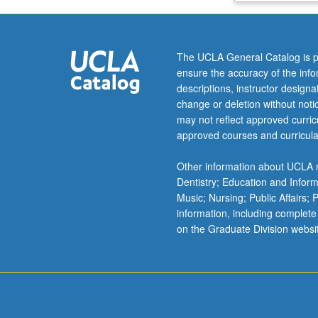
polymers,
springy
polymers,
The UCLA General Catalog is p
elastomers,
ensure the accuracy of the inf
adhesives.
descriptions, instructor design
Fiber
change or deletion without not
forming
may not reflect approved curricu
polymers,
approved courses and curricula
polymer
processing
Other information about UCLA m
technology,
Dentistry; Education and Infor
plasticiation.
Music; Nursing; Public Affairs;
Letter
information, including complete
grading.
on the Graduate Division websi