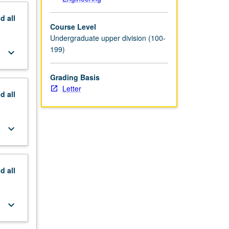
nd
all
Course Level
Undergraduate upper division (100-
199)
keyboard_arrow_down
Grading Basis
Letter
nd
all
keyboard_arrow_down
nd
all
keyboard_arrow_down