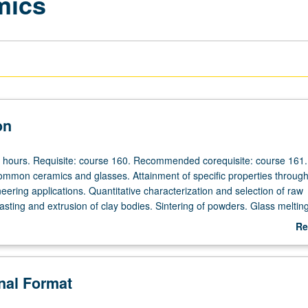
mics
on
r hours. Requisite: course 160. Recommended corequisite: course 161.
ommon ceramics and glasses. Attainment of specific properties throug
neering applications. Quantitative characterization and selection of raw
casting and extrusion of clay bodies. Sintering of powders. Glass meltin
ermination of chemical and physical properties. Letter grading.
Re
ab
De
onal Format