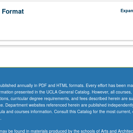
 Format
Expa
ublished annually in PDF and HTML formats. Every effort has been ma
ormation presented in the UCLA General Catalog. However, all courses,
ations, curricular degree requirements, and fees described herein are su
ice. Department websites referenced herein are published independentl
la and courses information. Consult this Catalog for the most current, of
.
ay be found in materials produced by the schools of Arts and Architec