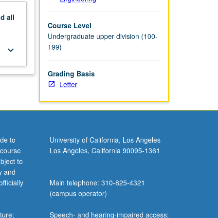
nd
all
Course Level
Undergraduate upper division (100-
199)
keyboard_arrow_down
Grading Basis
Letter
de to
University of California, Los Angeles
 course
Los Angeles, California 90095-1361
bject to
y and
ficially
Main telephone: 310-825-4321
(campus operator)
ture;
Speech- and hearing-impaired access: