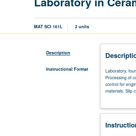
Laboratory in Cera
MAT SCI 161L
2 units
Description
Descripti
Instructional Format
Laboratory,
Laboratory, fou
four
Processing of c
hours.
control for engi
Requisite:
materials. Slip 
course
fabrication. Det
160.
Recommended
corequisite:
Instructi
course
161.