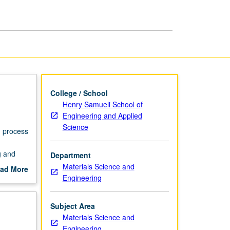
page
College / School
Henry Samueli School of
Engineering and Applied
Science
h process
g and
Department
Materials Science and
ad More
Engineering
out
scription
Subject Area
Materials Science and
Engineering