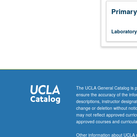
Processing
of
Primary
common
ceramics
and
Laboratory
glasses.
Attainment
of
specific
properties
through
process
control
The UCLA General Catalog is p
for
ensure the accuracy of the inf
engineering
descriptions, instructor design
applications.
change or deletion without not
Quantitative
may not reflect approved curricu
characterization
approved courses and curricula
and
selection
Other information about UCLA m
of