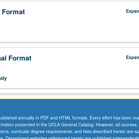
 Format
Expa
;
nal Format
Expa
udy
ublished annually in PDF and HTML formats. Every effort has been ma
ormation presented in the UCLA General Catalog. However, all courses,
ations, curricular degree requirements, and fees described herein are su
ice. Department websites referenced herein are published independentl