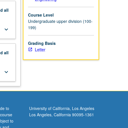
nd
all
Course Level
Undergraduate upper division (100-
199)
keyboard_arrow_down
Grading Basis
Letter
nd
all
keyboard_arrow_down
de to
University of California, Los Angeles
 course
Los Angeles, California 90095-1361
bject to
y and