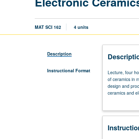
Electronic Ceramic
MAT SCI 162
4 units
Description
Descripti
Instructional Format
Lecture,
Lecture, four ho
four
of ceramics in m
hours;
design and proc
outside
ceramics and ele
study,
grading.
eight
hours.
Requisites:
Instructi
course
104,