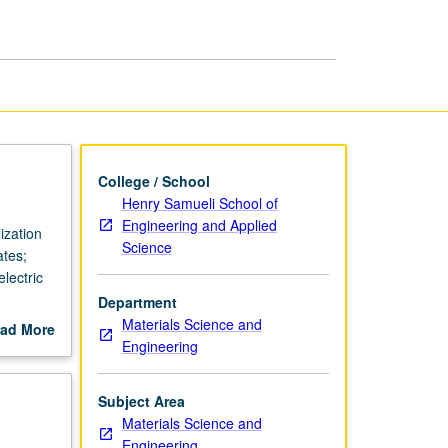
College / School
Henry Samueli School of
Engineering and Applied
ization
Science
ates;
lectric
Department
Materials Science and
ad More
Engineering
out
scription
Subject Area
Materials Science and
Engineering