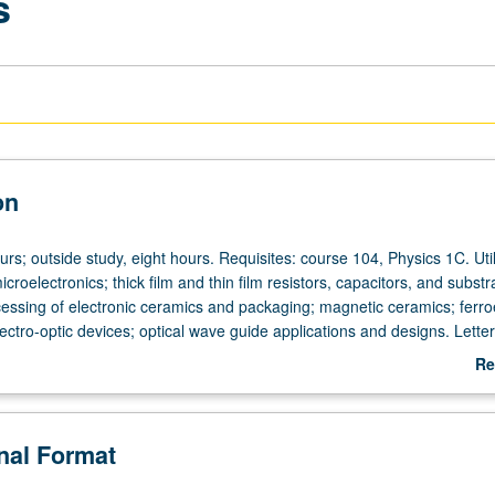
s
on
urs; outside study, eight hours. Requisites: course 104, Physics 1C. Util
icroelectronics; thick film and thin film resistors, capacitors, and substr
essing of electronic ceramics and packaging; magnetic ceramics; ferroe
ctro-optic devices; optical wave guide applications and designs. Letter
Re
ab
De
onal Format